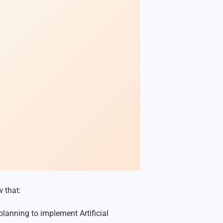
 that:
lanning to implement Artificial