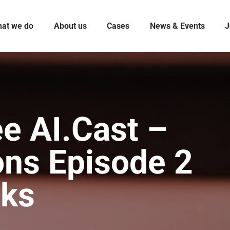
at we do
About us
Cases
News & Events
J
e AI.Cast –
ons Episode 2
sks