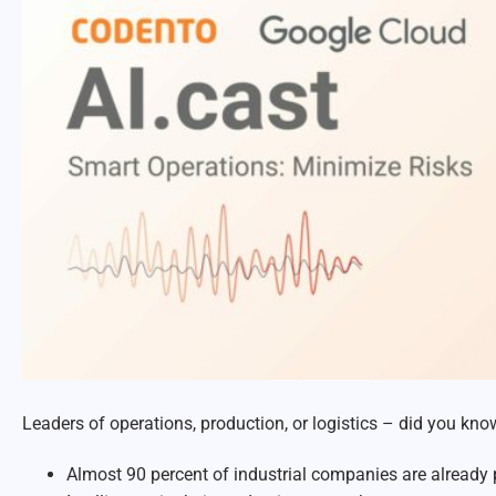
Leaders of operations, production, or logistics – d
id you know
Almost 90 percent of industrial companies are already p