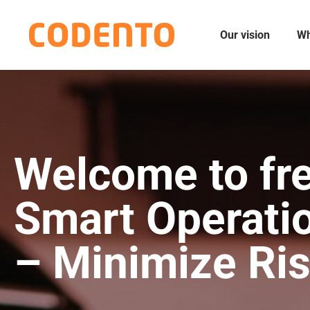
Our vision
Wh
Welcome to fre
Smart Operati
– Minimize Ri