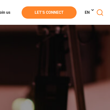
oin us
LET’S CONNECT
EN