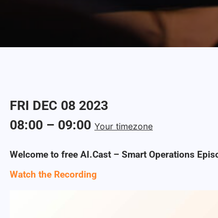
FRI
DEC
08
2023
08:00
–
09:00
Your timezone
Welcome to free AI.Cast – Smart Operations Epis
Watch the Recording