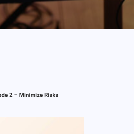
ode 2 – Minimize Risks