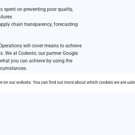
s spent on preventing poor quality,
ilures
upply chain transparency, forecasting
Operations will cover means to achieve
sts. We at Codento, our partner Google
 what
you
can achieve by using the
ircumstances.
r peers across Europe are already doing
nce on our website. You can find out more about which cookies we are usin
th AI.
ufacturing operations – get started in