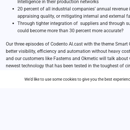
Intelligence in their production networks
20 percent of all industrial companies’ annual revenue i
appraising quality, or mitigating internal and external fa
Through tighter integration of suppliers and through s
could become more than 30 percent more accurate?
Our three episodes of Codento AI.cast with the theme Smart 
better visibility, efficiency and automation without heavy co
and our customers like Fastems and Okmetic will talk about
newest technology that has been tested in the toughest of c
We will tell you how Smart Operations is done – and how you
We'd like to use some cookies to give you the best experie
it!
In the second episode you will hear how to
minimize risks
wi
The following topics are discussed:
Google’s Computer Vision and GenAI revolutionizes man