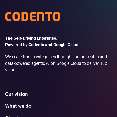
The Self-Driving Enterprise.
Powered by Codento and Google Cloud.
We scale Nordic enterprises through human-centric and
data-powered agentic AI on Google Cloud to deliver 10x
value.
Our vision
What we do