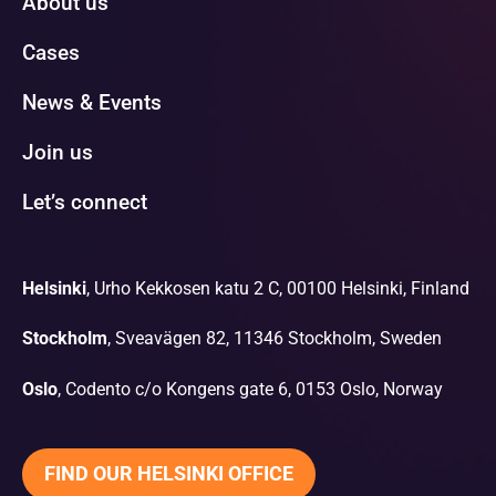
About us
Cases
News & Events
Join us
Let’s connect
Helsinki
, Urho Kekkosen katu 2 C, 00100 Helsinki, Finland
Stockholm
, Sveavägen 82, 11346 Stockholm, Sweden
Oslo
, Codento c/o Kongens gate 6, 0153 Oslo, Norway
FIND OUR HELSINKI OFFICE