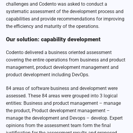
challenges and Codento was asked to conduct a
systematic assessment of the development process and
capabilities and provide recommendations for improving
the efficiency and maturity of the operations.
Our solution: capability development
Codento delivered a business oriented assessment
covering the entire operations from business and product
management, product development management and
product development including DevOps.
84 areas of software business and development were
assessed. These 84 areas were grouped into 3 logical
entities: Business and product management – manage
the product, Product development management –
manage the development and Devops – develop. Expert
opinions from the assessment team form the final
justification for the assessment results and proposed