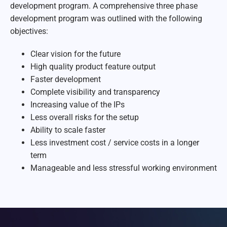
development program. A comprehensive three phase
development program was outlined with the following
objectives:
Clear vision for the future
High quality product feature output
Faster development
Complete visibility and transparency
Increasing value of the IPs
Less overall risks for the setup
Ability to scale faster
Less investment cost / service costs in a longer
term
Manageable and less stressful working environment