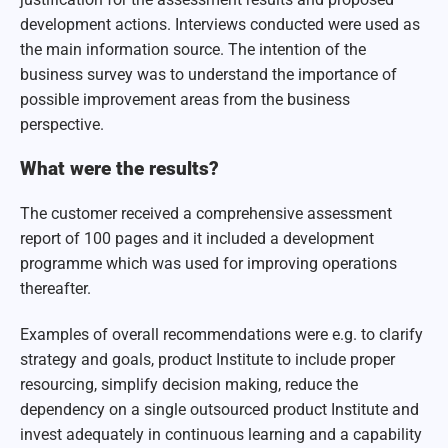
development actions. Interviews conducted were used as
the main information source. The intention of the
business survey was to understand the importance of
possible improvement areas from the business
perspective.
What were the results?
The customer received a comprehensive assessment
report of 100 pages and it included a development
programme which was used for improving operations
thereafter.
Examples of overall recommendations were e.g. to clarify
strategy and goals, product Institute to include proper
resourcing, simplify decision making, reduce the
dependency on a single outsourced product Institute and
invest adequately in continuous learning and a capability