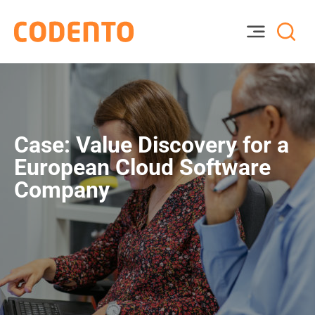
Case: Value Discovery for a
European Cloud Software
Company