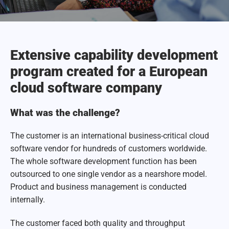
Extensive capability development
program created for a European
cloud software company
What was the challenge?
The customer is an international business-critical cloud
software vendor for hundreds of customers worldwide.
The whole software development function has been
outsourced to one single vendor as a nearshore model.
Product and business management is conducted
internally.
The customer faced both quality and throughput