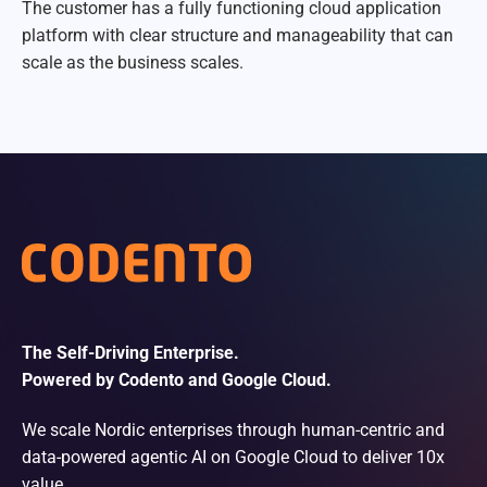
The customer has a fully functioning cloud application
platform with clear structure and manageability that can
scale as the business scales.
The Self-Driving Enterprise.
Powered by Codento and Google Cloud.
We scale Nordic enterprises through human-centric and
data-powered agentic AI on Google Cloud to deliver 10x
value.