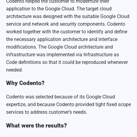
Codento helped the customer to modernize their
application to the Google Cloud. The target cloud
architecture was designed with the suitable Google Cloud
service and network and security components. Codento
worked together with the customer to identify and define
the necessary application architecture and interface
modifications. The Google Cloud architecture and
infrastructure was implemented via Infrastructure as
Code definitions so that it could be reproduced whenever
needed.
Why Codento?
Codento was selected because of its Google Cloud
expertize, and because Codento provided tight fixed scope
services to address customer’s needs.
What were the results?