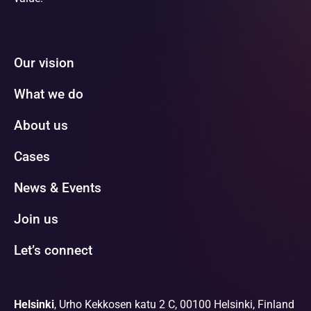
Our vision
What we do
About us
Cases
News & Events
Join us
Let’s connect
Helsinki
, Urho Kekkosen katu 2 C, 00100 Helsinki, Finland