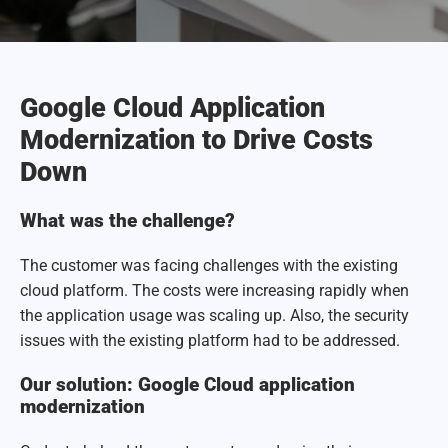
Google Cloud Application
Modernization to Drive Costs
Down
What was the challenge?
The customer was facing challenges with the existing
cloud platform. The costs were increasing rapidly when
the application usage was scaling up. Also, the security
issues with the existing platform had to be addressed.
Our solution: Google Cloud application
modernization