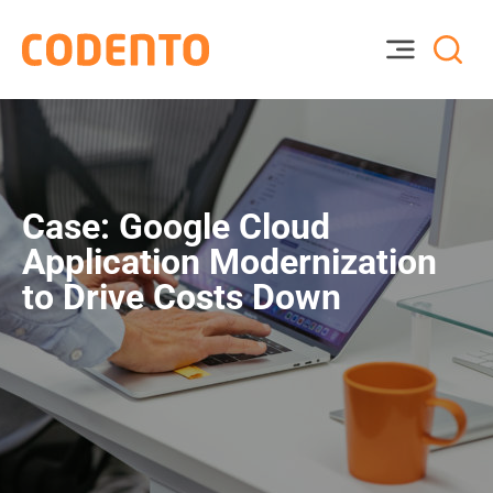
Case: Google Cloud
Application Modernization
to Drive Costs Down