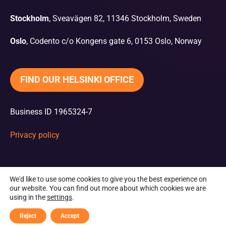
Stockholm
, Sveavägen 82, 11346 Stockholm, Sweden
Oslo
, Codento c/o Kongens gate 6, 0153 Oslo, Norway
FIND OUR HELSINKI OFFICE
Business ID 1965324-7
Privacy policy
We'd like to use some cookies to give you the best experience on
our website. You can find out more about which cookies we are
using in the
settings
.
Reject
Accept