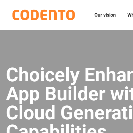
Our vision
Wh
Choicely Enha
App Builder wi
Cloud Generati
Capabilities