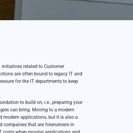
nitiatives related to Customer
nctions are often bound to legacy IT and
ressure for the IT departments to keep
dation to build on, i.e., preparing your
logies can bring. Moving to a modern
d modern applications, but it is also a
d companies that are forerunners in
 IT costs when moving applications and