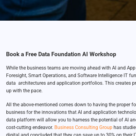
Book a Free Data Foundation AI Workshop
While the business teams are moving ahead with AI and App i
Foresight, Smart Operations, and Software Intelligence IT fu
data architectures and application portfolios. This creates p
up with the pace.
All the above-mentioned comes down to having the proper foun
business for the innovations that AI and application techno
data platform will allow you to harness the potential of AI an
cost-cutting endeavor.
Business Consulting Group
has studie
digital and concluded that they can save up to 30% on their