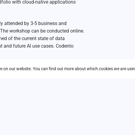
folio with cloud-native applications
ly attended by 3-5 business and
The workshop can be conducted online.
rmed of the current state of data
nt and future AI use cases. Codento
nce on our website. You can find out more about which cookies we are usin
*