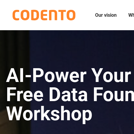
Our vision
Wh
AI-Power Your
Free Data Fou
Workshop