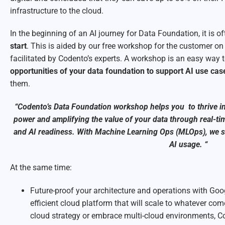
infrastructure to the cloud.
In the beginning of an AI journey for Data Foundation, it is o
start
. This is aided by our free workshop for the customer on 
facilitated by Codento’s experts. A workshop is an easy way 
opportunities of your data foundation to support AI use cas
them.
“Codento’s Data Foundation workshop helps you to thrive i
power and amplifying the value of your data through real-ti
and AI readiness. With Machine Learning Ops (MLOps), we st
AI usage. “
At the same time:
Future-proof your architecture and operations with Goog
efficient cloud platform that will scale to whatever co
cloud strategy or embrace multi-cloud environments, C