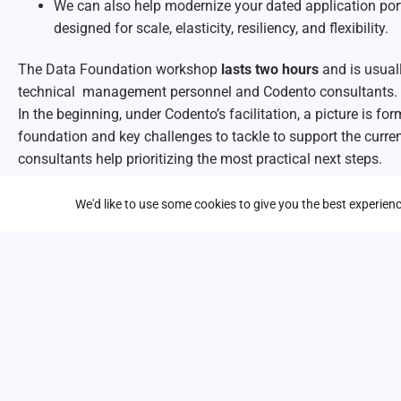
We can also help modernize your dated application port
designed for scale, elasticity, resiliency, and flexibility.
The Data Foundation workshop
lasts two hours
and is usual
technical management personnel and Codento consultants. 
In the beginning, under Codento’s facilitation, a picture is fo
foundation and key challenges to tackle to support the curre
consultants help prioritizing the most practical next steps.
Ask more information about Data Foundation workshop:
We'd like to use some cookies to give you the best experie
First name
*
Last name
*
Business email address
*
Company / Organization