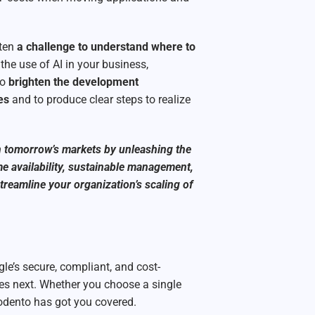
ften
a challenge to understand where to
the use of AI in your business,
to
brighten the development
es
and to produce clear steps to realize
n tomorrow’s markets by unleashing the
me availability, sustainable management,
reamline your organization’s scaling of
le’s secure, compliant, and cost-
mes next. Whether you choose a single
odento has got you covered.