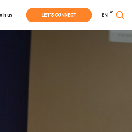
oin us
LET’S CONNECT
EN