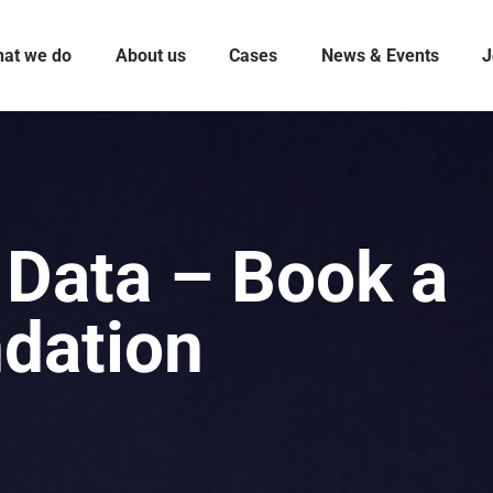
at we do
About us
Cases
News & Events
J
 Data – Book a
ndation