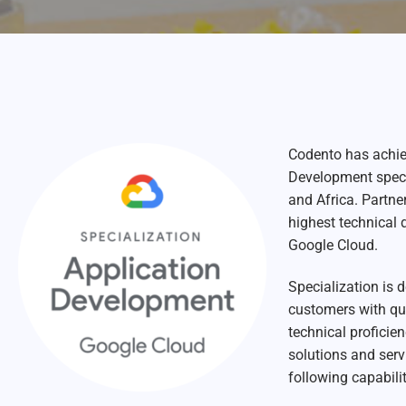
Codento has achie
Development specia
and Africa.
Partner
highest technical 
Google Cloud.
Specialization is 
customers with qu
technical proficie
solutions and serv
following capabilit