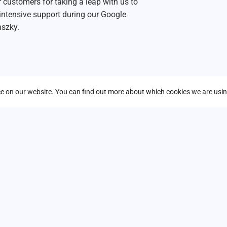
 customers for taking a leap with us to
intensive support during our Google
nszky.
nce on our website. You can find out more about which cookies we are usin
*