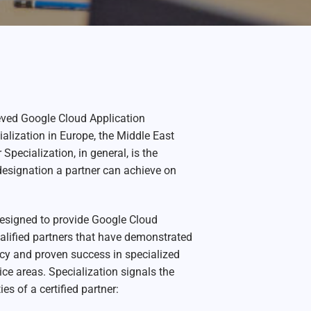
ved Google Cloud Application
lization in Europe, the Middle East
 Specialization, in general, is the
designation a partner can achieve on
designed to provide Google Cloud
alified partners that have demonstrated
ncy and proven success in specialized
ice areas. Specialization signals the
ies of a certified partner: