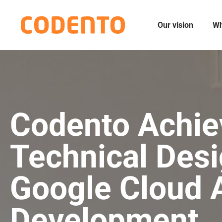
Our vision
Wh
Codento Achie
Technical Desi
Google Cloud A
Development