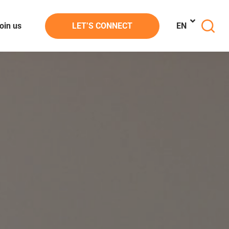
oin us
LET’S CONNECT
EN