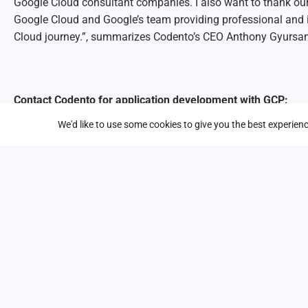
Google Cloud consultant companies. I also want to thank our
Google Cloud and Google’s team providing professional and 
Cloud journey.”, summarizes Codento’s CEO Anthony Gyursa
Contact Codento for application development with GCP:
We'd like to use some cookies to give you the best experie
First name
*
Last name
*
Business email address
*
Company / Organization
Phone number
*