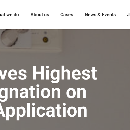
at we do
About us
Cases
News & Events
J
ves Highest
gnation on
pplication