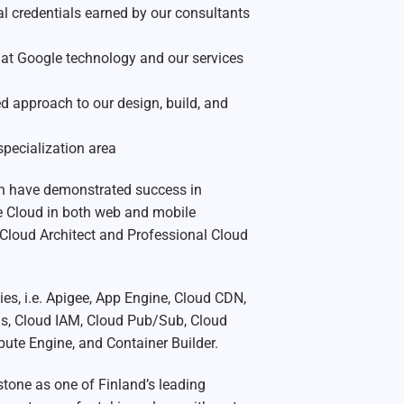
l credentials earned by our consultants
at Google technology and our services
approach to our design, build, and
specialization area
on have demonstrated success in
e Cloud in both web and mobile
Cloud Architect and Professional Cloud
es, i.e. Apigee, App Engine, Cloud CDN,
ns, Cloud IAM, Cloud Pub/Sub, Cloud
ute Engine, and Container Builder.
stone as one of Finland’s leading