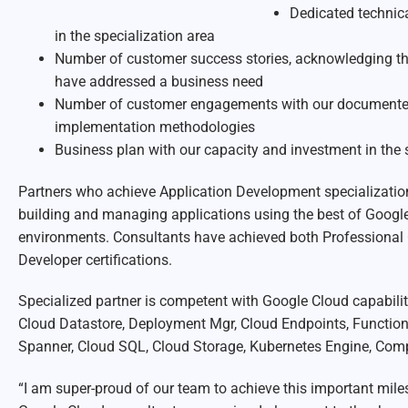
Dedicated technica
in the specialization area
Number of customer success stories, acknowledging th
have addressed a business need
Number of customer engagements with our documented 
implementation methodologies
Business plan with our capacity and investment in the 
Partners who achieve Application Development specializati
building and managing applications using the best of Googl
environments. Consultants have achieved both Professional 
Developer certifications.
Specialized partner is competent with Google Cloud capabiliti
Cloud Datastore, Deployment Mgr, Cloud Endpoints, Functio
Spanner, Cloud SQL, Cloud Storage, Kubernetes Engine, Comp
“I am super-proud of our team to achieve this important mile