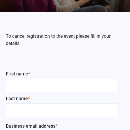
To cancel registration to the event please fill in your
details:
First name
*
Last name
*
Business email address
*