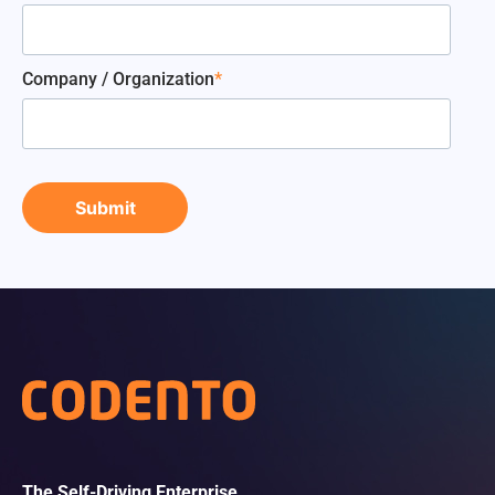
Company / Organization
*
The Self-Driving Enterprise.