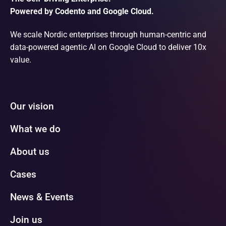
Powered by Codento and Google Cloud.
We scale Nordic enterprises through human-centric and
data-powered agentic AI on Google Cloud to deliver 10x
value.
Our vision
What we do
About us
Cases
News & Events
Join us