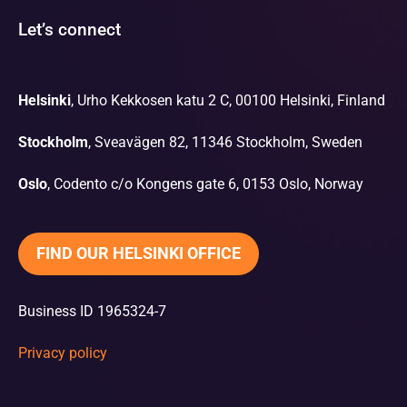
Let’s connect
Helsinki
, Urho Kekkosen katu 2 C, 00100 Helsinki, Finland
Stockholm
, Sveavägen 82, 11346 Stockholm, Sweden
Oslo
, Codento c/o Kongens gate 6, 0153 Oslo, Norway
FIND OUR HELSINKI OFFICE
Business ID 1965324-7
Privacy policy