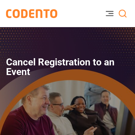
Cancel Registration to an
Event