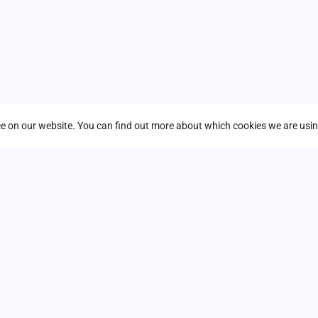
ders on the future of infrastructure, AI,
nce on our website. You can find out more about which cookies we are usin
n labs, and “Ask an Expert” stations all
ra & Databases, Developer Tools,
ant to overlook. Seats fill up fast—don’t
vation to your organization!
 you in Stockholm!