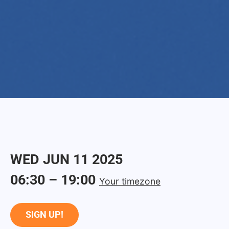
WED
JUN
11
2025
06:30
–
19:00
Your timezone
SIGN UP!