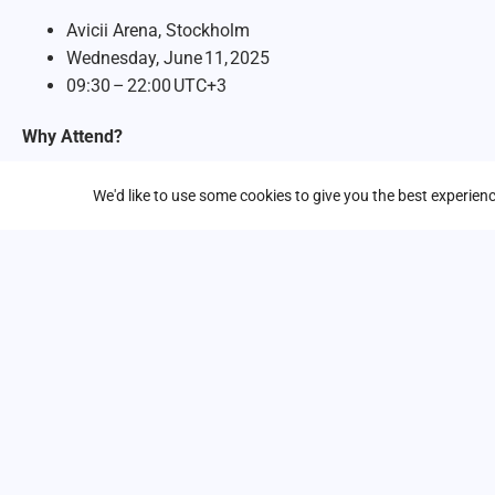
Avicii Arena, Stockholm
Wednesday, June 11, 2025
09:30 – 22:00 UTC+3
Why Attend?
Keynotes & Lightning Talks:
Hear from Google Cloud lea
We'd like to use some cookies to give you the best experie
security, collaboration, and more.
Expo Hall & Demos:
Explore partner showcases, hands‑o
day.
Deep‑Dive Tracks:
Choose from sessions on Gen AI, Inf
Security & Collaboration, Best of Google, and more.
With all the breakthroughs in AI, this is one event you don’t w
miss this opportunity to bring the power of AI and cloud inno
Register now
to secure your spot. We look forward to seeing