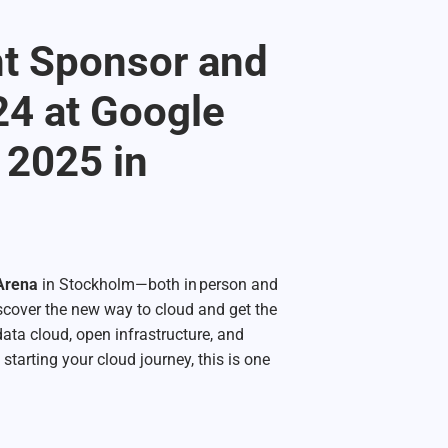
nt Sponsor and
24 at Google
 2025 in
 Arena
in Stockholm—both in person and
discover the new way to cloud and get the
data cloud, open infrastructure, and
 starting your cloud journey, this is one