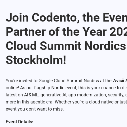
Join Codento, the Eve
Partner of the Year 20
Cloud Summit Nordics
Stockholm!
You’re invited to Google Cloud Summit Nordics at the
Avicii
online! As our flagship Nordic event, this is your chance to 
latest on AI & ML, generative AI, app modernization, security, 
more in this agentic era. Whether you’re a cloud native or just
event you don’t want to miss.
Event Details: