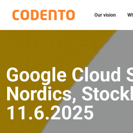
Our vision
Wh
Google Cloud
Nordics, Stoc
11.6.2025