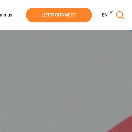
oin us
LET’S CONNECT
EN