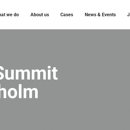
at we do
About us
Cases
News & Events
J
 Summit
kholm