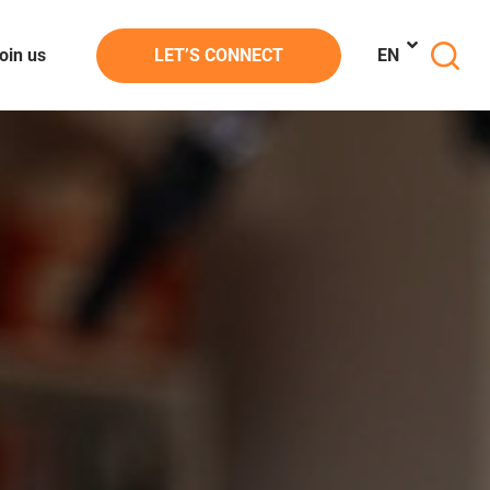
oin us
LET’S CONNECT
EN