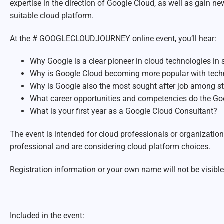
expertise in the direction of Google Cloud, as well as gain 
suitable cloud platform.
At the # GOOGLECLOUDJOURNEY online event, you’ll hear:
Why Google is a clear pioneer in cloud technologies in
Why is Google Cloud becoming more popular with techni
Why is Google also the most sought after job among s
What career opportunities and competencies do the Go
What is your first year as a Google Cloud Consultant?
The event is intended for cloud professionals or organization
professional and are considering cloud platform choices.
Registration information or your own name will not be visible 
Included in the event: