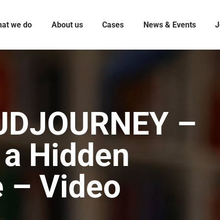
at we do
About us
Cases
News & Events
J
UDJOURNEY –
 a Hidden
e – Video