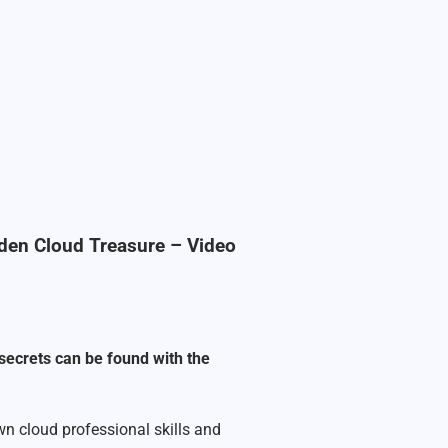
en Cloud Treasure – Video
secrets can be found with the
n cloud professional skills and