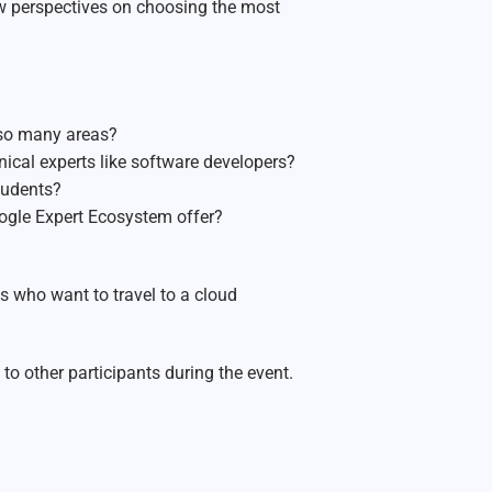
new perspectives on choosing the most
 so many areas?
cal experts like software developers?
tudents?
ogle Expert Ecosystem offer?
s who want to travel to a cloud
to other participants during the event.