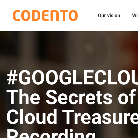
Our vision
Wh
#GOOGLECLO
The Secrets of
Cloud Treasur
Recording