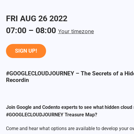
FRI
AUG
26
2022
07:00
–
08:00
Your timezone
SIGN UP!
#GOOGLECLOUDJOURNEY – The Secrets of a Hidd
Recordin
Join Google and Codento experts to see what hidden cloud 
#GOOGLECLOUDJOURNEY Treasure Map?
Come and hear what options are available to develop your ow