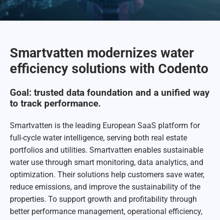
Smartvatten modernizes water
efficiency solutions with Codento
Goal: trusted data foundation and a unified way
to track performance.
Smartvatten is the leading European SaaS platform for
full-cycle water intelligence, serving both real estate
portfolios and utilities. Smartvatten enables sustainable
water use through smart monitoring, data analytics, and
optimization. Their solutions help customers save water,
reduce emissions, and improve the sustainability of the
properties. To support growth and profitability through
better performance management, operational efficiency,