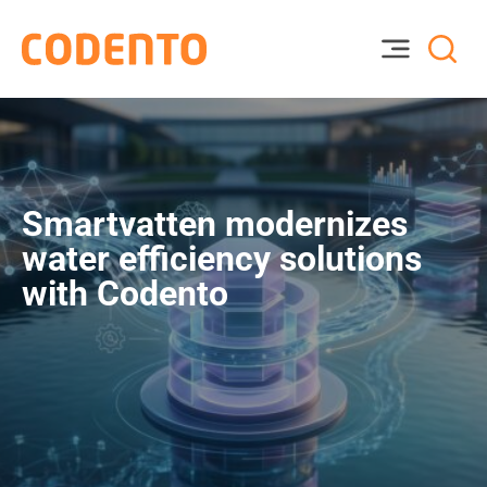
Smartvatten modernizes
water efficiency solutions
with Codento