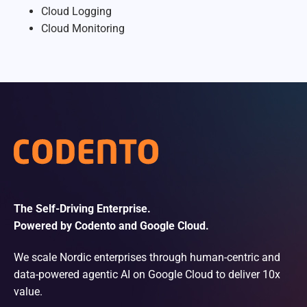
Cloud Logging
Cloud Monitoring
The Self-Driving Enterprise.
Powered by Codento and Google Cloud.
We scale Nordic enterprises through human-centric and
data-powered agentic AI on Google Cloud to deliver 10x
value.