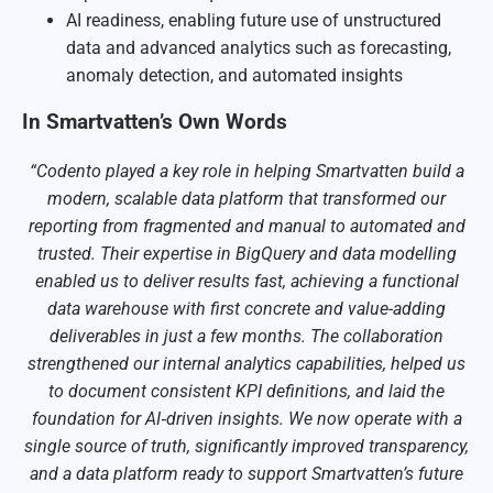
AI readiness, enabling future use of unstructured
data and advanced analytics such as forecasting,
anomaly detection, and automated insights
In Smartvatten’s Own Words
“Codento played a key role in helping Smartvatten build a
modern, scalable data platform that transformed our
reporting from fragmented and manual to automated and
trusted. Their expertise in BigQuery and data modelling
enabled us to deliver results fast, achieving a functional
data warehouse with first concrete and value-adding
deliverables in just a few months. The collaboration
strengthened our internal analytics capabilities, helped us
to document consistent KPI definitions, and laid the
foundation for AI‑driven insights. We now operate with a
single source of truth, significantly improved transparency,
and a data platform ready to support Smartvatten’s future