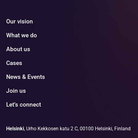
Our vision
What we do
About us
Cases
News & Events
Join us
Let’s connect
Helsinki
, Urho Kekkosen katu 2 C, 00100 Helsinki, Finland