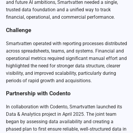
and future AI ambitions, Smartvatten needed a single,
trusted data foundation and a unified way to track
financial, operational, and commercial performance.
Challenge
Smartvatten operated with reporting processes distributed
across spreadsheets, teams, and systems. Financial and
operational metrics required significant manual effort and
highlighted the need for stronger data structure, clearer
visibility, and improved scalability, particularly during
periods of rapid growth and acquisitions.
Partnership with Codento
In collaboration with Codento, Smartvatten launched its
Data & Analytics project in April 2025. The joint team
began by assessing data availability and creating a
phased plan to first ensure reliable, well‑structured data in