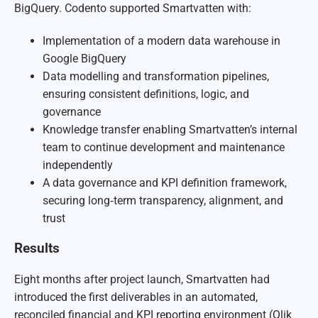
BigQuery. Codento supported Smartvatten with:
Implementation of a modern data warehouse in
Google BigQuery
Data modelling and transformation pipelines,
ensuring consistent definitions, logic, and
governance
Knowledge transfer enabling Smartvatten’s internal
team to continue development and maintenance
independently
A data governance and KPI definition framework,
securing long‑term transparency, alignment, and
trust
Results
Eight months after project launch, Smartvatten had
introduced the first deliverables in an automated,
reconciled financial and KPI reporting environment (Qlik