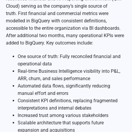
Cloud) serving as the company’s single source of
truth. First financial and commercial metrics were
modelled in BigQuery with consistent definitions,
accessible to the entire organization via BI dashboards.
After additional two months, many operational KPIs were
added to BigQuery. Key outcomes include:
One source of truth: Fully reconciled financial and
operational data
Real‑time Business Intelligence visibility into P&L,
ARR, churn, and sales performance
Automated data flows, significantly reducing
manual effort and errors
Consistent KPI definitions, replacing fragmented
interpretations and internal debates
Increased trust among various stakeholders
Scalable architecture that supports future
expansion and acquisitions