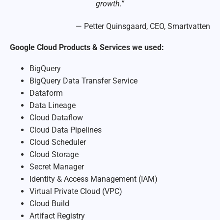
growth.”
— Petter Quinsgaard, CEO, Smartvatten
Google Cloud Products & Services we used:
BigQuery
BigQuery Data Transfer Service
Dataform
Data Lineage
Cloud Dataflow
Cloud Data Pipelines
Cloud Scheduler
Cloud Storage
Secret Manager
Identity & Access Management (IAM)
Virtual Private Cloud (VPC)
Cloud Build
Artifact Registry