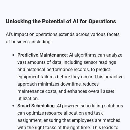
Unlocking the Potential of AI for Operations
AI’s impact on operations extends across various facets
of business, including:
Predictive Maintenance
: AI algorithms can analyze
vast amounts of data, including sensor readings
and historical performance records, to predict
equipment failures before they occur. This proactive
approach minimizes downtime, reduces
maintenance costs, and enhances overall asset
utilization.
Smart Scheduling
: AI-powered scheduling solutions
can optimize resource allocation and task
assignment, ensuring that employees are matched
with the right tasks at the right time. This leads to