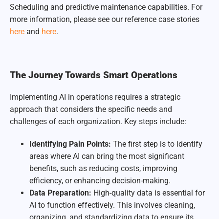
Scheduling and predictive maintenance capabilities. For
more information, please see our reference case stories
here
and
here
.
The Journey Towards Smart Operations
Implementing AI in operations requires a strategic
approach that considers the specific needs and
challenges of each organization. Key steps include:
Identifying Pain Points:
The first step is to identify
areas where AI can bring the most significant
benefits, such as reducing costs, improving
efficiency, or enhancing decision-making.
Data Preparation:
High-quality data is essential for
AI to function effectively. This involves cleaning,
organizing, and standardizing data to ensure its