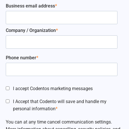
Business email address
*
Company / Organization
*
Phone number
*
I accept Codentos marketing messages
I Accept that Codento will save and handle my
personal information
*
You can at any time cancel communication settings.