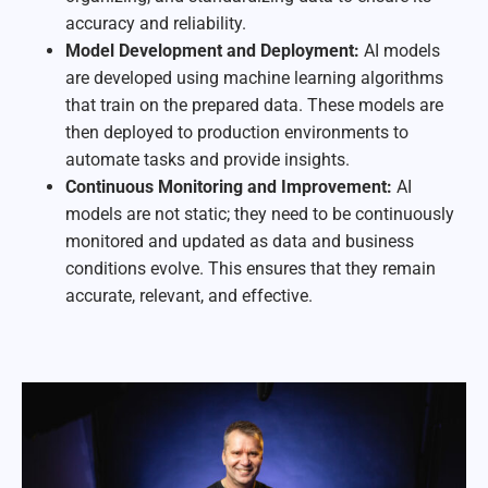
accuracy and reliability.
Model Development and Deployment:
AI models
are developed using machine learning algorithms
that train on the prepared data. These models are
then deployed to production environments to
automate tasks and provide insights.
Continuous Monitoring and Improvement:
AI
models are not static; they need to be continuously
monitored and updated as data and business
conditions evolve. This ensures that they remain
accurate, relevant, and effective.