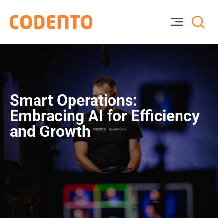
Smart Operations:
Embracing AI for Efficiency
and Growth