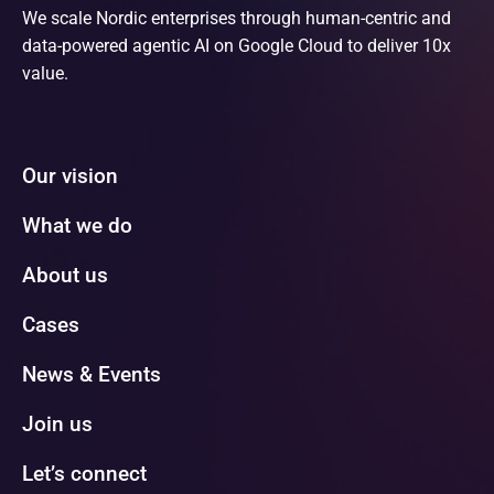
We scale Nordic enterprises through human-centric and
data-powered agentic AI on Google Cloud to deliver 10x
value.
Our vision
What we do
About us
Cases
News & Events
Join us
Let’s connect