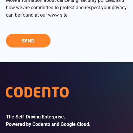
More information about cancelling, security policies, and
how we are committed to protect and respect your privacy
can be found at our www site.
The Self-Driving Enterprise.
Powered by Codento and Google Cloud.