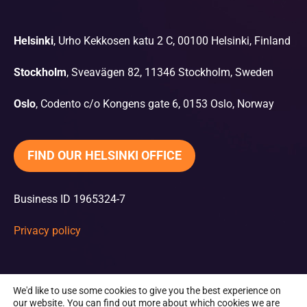
Helsinki
, Urho Kekkosen katu 2 C, 00100 Helsinki, Finland
Stockholm
, Sveavägen 82, 11346 Stockholm, Sweden
Oslo
, Codento c/o Kongens gate 6, 0153 Oslo, Norway
FIND OUR HELSINKI OFFICE
Business ID 1965324-7
Privacy policy
We'd like to use some cookies to give you the best experience on
our website. You can find out more about which cookies we are