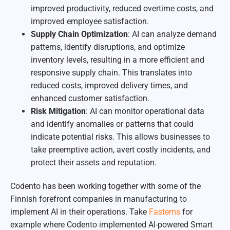
improved productivity, reduced overtime costs, and
improved employee satisfaction.
Supply Chain Optimization
: AI can analyze demand
patterns, identify disruptions, and optimize
inventory levels, resulting in a more efficient and
responsive supply chain. This translates into
reduced costs, improved delivery times, and
enhanced customer satisfaction.
Risk Mitigation
: AI can monitor operational data
and identify anomalies or patterns that could
indicate potential risks. This allows businesses to
take preemptive action, avert costly incidents, and
protect their assets and reputation.
Codento has been working together with some of the
Finnish forefront companies in manufacturing to
implement AI in their operations. Take
Fastems
for
example where Codento implemented AI-powered Smart