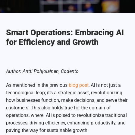
Smart Operations: Embracing AI
for Efficiency and Growth
Author: Antti Pohjolainen, Codento
As mentioned in the previous
blog post
,
AI is not just a
technological leap; it’s a strategic asset, revolutionizing
how businesses function, make decisions, and serve their
customers. This also holds true for the domain of
operations, where
AI is poised to revolutionize traditional
processes, driving efficiency, enhancing productivity, and
paving the way for sustainable growth.