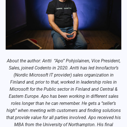
About the author: Antti “Apo” Pohjolainen, Vice President,
Sales, joined Codento in 2020. Antti has led Innofactor’s
(Nordic Microsoft IT provider) sales organization in
Finland and, prior to that, worked in leadership roles in
Microsoft for the Public sector in Finland and Central &
Eastern Europe. Apo has been working in different sales
roles longer than he can remember. He gets a “seller’s
high” when meeting with customers and finding solutions
that provide value for all parties involved. Apo received his
MBA from the University of Northampton. His final