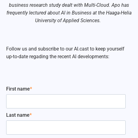
business research study dealt with Multi-Cloud. Apo has
frequently lectured about AI in Business at the Haaga-Helia
University of Applied Sciences.
Follow us and subscribe to our AI.cast to keep yourself
up-to-date regading the recent AI developments:
First name
*
Last name
*