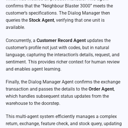
confirms that the “Neighbour Blaster 3000” meets the
customer’s specifications. The Dialog Manager then
queries the
Stock Agent
, verifying that one unit is
available.
Concurrently, a
Customer Record Agent
updates the
customer’s profile not just with codes, but in natural
language, capturing the interaction’s details, request, and
sentiment. This provides richer context for human review
and enables agent learning.
Finally, the Dialog Manager Agent confirms the exchange
transaction and passes the details to the
Order Agent
,
which handles subsequent status updates from the
warehouse to the doorstep.
This multi-agent system efficiently manages a complex
return, exchange, feature check, and stock query, updating