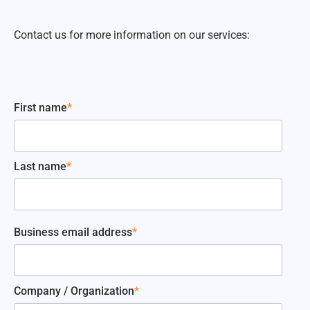
Contact us for more information on our services:
First name
*
Last name
*
Business email address
*
Company / Organization
*