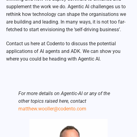
supplement the work we do. Agentic AI challenges us to
rethink how technology can shape the organisations we
are building and leading. In many ways, it is not too far-
fetched to start envisioning the ‘self-driving business’.
Contact us here at Codento to discuss the potential
applications of AI agents and ADK. We can show you
where you could be heading with Agentic AI.
For more details on Agentic-AI or any of the
other topics raised here, contact
matthew.wooller@codento.com