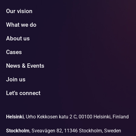
Our vision
What we do
About us
Cases
News & Events
Join us
Let’s connect
Helsinki
, Urho Kekkosen katu 2 C, 00100 Helsinki, Finland
Stockholm
, Sveavägen 82, 11346 Stockholm, Sweden