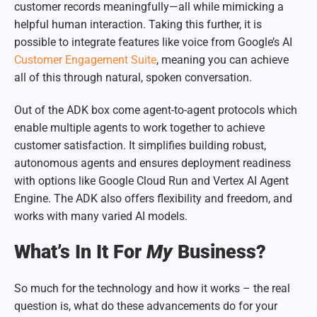
customer records meaningfully—all while mimicking a
helpful human interaction. Taking this further, it is
possible to integrate features like voice from Google’s AI
Customer Engagement Suite
, meaning you can achieve
all of this through natural, spoken conversation.
Out of the ADK box come agent-to-agent protocols which
enable multiple agents to work together to achieve
customer satisfaction. It simplifies building robust,
autonomous agents and ensures deployment readiness
with options like Google Cloud Run and Vertex AI Agent
Engine. The ADK also offers flexibility and freedom, and
works with many varied AI models.
What’s In It For
My
Business?
So much for the technology and how it works – the real
question is, what do these advancements do for your