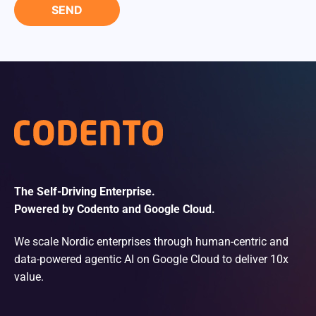
The Self-Driving Enterprise.
Powered by Codento and Google Cloud.
We scale Nordic enterprises through human-centric and
data-powered agentic AI on Google Cloud to deliver 10x
value.