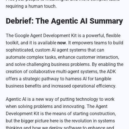
requiring a human touch.
Debrief: The Agentic AI Summary
The Google Agent Development Kit is a powerful, flexible
toolkit, and it is available
now
. It empowers teams to build
sophisticated, custom AI agent systems that can
automate complex tasks, enhance customer interaction,
and solve challenging business problems. By enabling the
creation of collaborative multi-agent systems, the ADK
offers a strategic pathway to harness AI for tangible
business benefits and increased operational efficiency.
Agentic AI is a new way of putting technology to work
when solving problems and innovating. The Agent
Development Kit is the means of starting construction,
but the bigger picture here is the revolution in systems
thinking and how we deploy software to enhance and