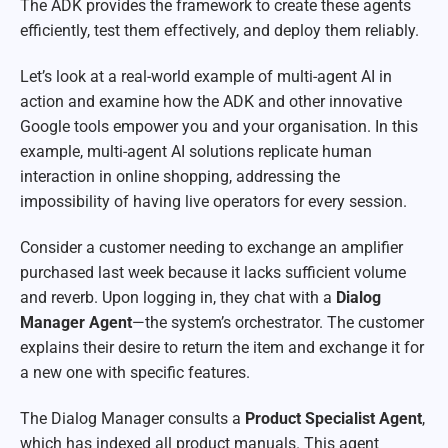
The ADK provides the framework to create these agents
efficiently, test them effectively, and deploy them reliably.
Let’s look at a real-world example of multi-agent AI in
action and examine how the ADK and other innovative
Google tools empower you and your organisation. In this
example, multi-agent AI solutions replicate human
interaction in online shopping, addressing the
impossibility of having live operators for every session.
Consider a customer needing to exchange an amplifier
purchased last week because it lacks sufficient volume
and reverb. Upon logging in, they chat with a
Dialog
Manager
Agent
—the system’s orchestrator. The customer
explains their desire to return the item and exchange it for
a new one with specific features.
The Dialog Manager consults a
Product Specialist Agent
,
which has indexed all product manuals. This agent