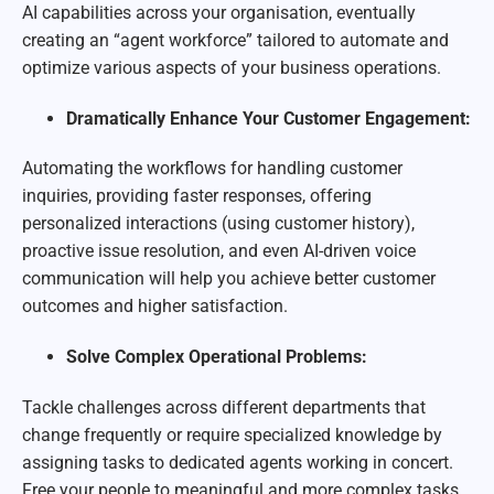
AI capabilities across your organisation, eventually
creating an “agent workforce” tailored to automate and
optimize various aspects of your business operations.
Dramatically Enhance Your Customer Engagement:
Automating the workflows for handling customer
inquiries, providing faster responses, offering
personalized interactions (using customer history),
proactive issue resolution, and even AI-driven voice
communication will help you achieve better customer
outcomes and higher satisfaction.
Solve Complex Operational Problems:
Tackle challenges across different departments that
change frequently or require specialized knowledge by
assigning tasks to dedicated agents working in concert.
Free your people to meaningful and more complex tasks