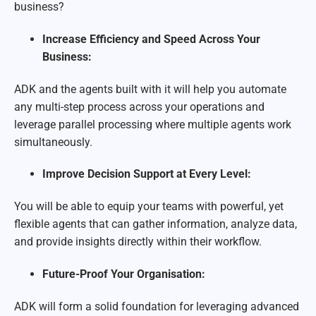
business?
Increase Efficiency and Speed Across Your
Business:
ADK and the agents built with it will help you automate
any multi-step process across your operations and
leverage parallel processing where multiple agents work
simultaneously.
Improve Decision Support at Every Level:
You will be able to equip your teams with powerful, yet
flexible agents that can gather information, analyze data,
and provide insights directly within their workflow.
Future-Proof Your Organisation:
ADK will form a solid foundation for leveraging advanced