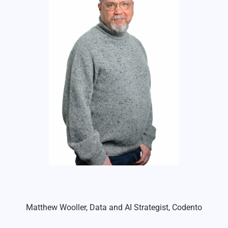
Matthew Wooller, Data and AI Strategist, Codento