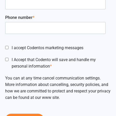
Phone number
*
I accept Codentos marketing messages
I Accept that Codento will save and handle my
personal information
*
You can at any time cancel communication settings.
More information about cancelling, security policies, and
how we are committed to protect and respect your privacy
can be found at our www site.