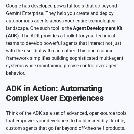
Google has developed powerful tools that go beyond
Gemini Enterprise. They help you create and deploy
autonomous agents across your entire technological
landscape. One such tool is the
Agent Development Kit
(ADK)
. The ADK provides a toolkit for your technical
teams to develop powerful agents that interact not just
with the user, but with each other. This open-source
framework simplifies building sophisticated multi-agent
systems while maintaining precise control over agent
behavior.
ADK in Action: Automating
Complex User Experiences
Think of the ADK as a set of advanced, open-source tools
that empower your developers to build incredibly flexible,
custom agents that go far beyond off-the-shelf products.