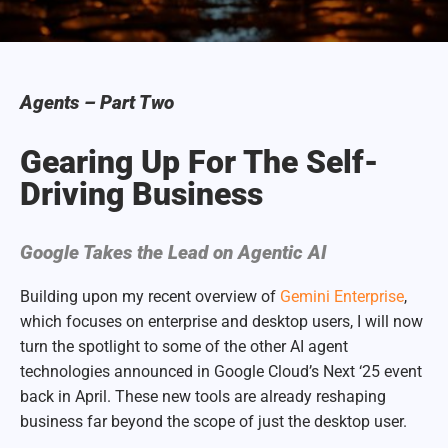
Agents – Part Two
Gearing Up For The Self-
Driving Business
Google Takes the Lead on Agentic AI
Building upon my recent overview of
Gemini Enterprise
,
which focuses on enterprise and desktop users, I will now
turn the spotlight to some of the other AI agent
technologies announced in Google Cloud’s Next ‘25 event
back in April. These new tools are already reshaping
business far beyond the scope of just the desktop user.