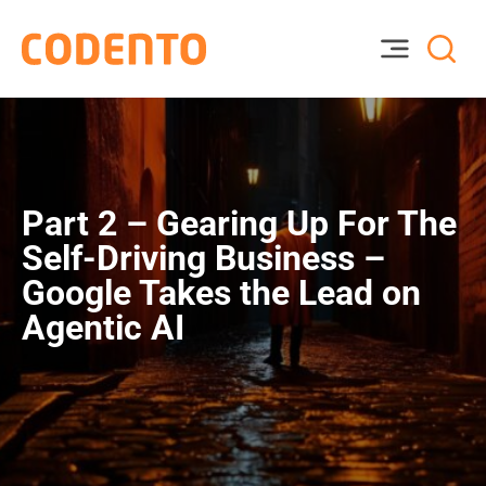
Part 2 – Gearing Up For The
Self-Driving Business –
Google Takes the Lead on
Agentic AI