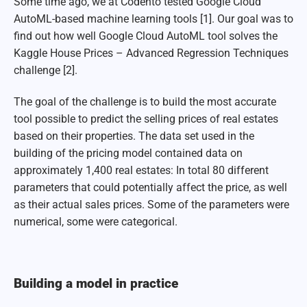
Some time ago, we at Codento tested Google Cloud
AutoML-based machine learning tools [1]. Our goal was to
find out how well Google Cloud AutoML tool solves the
Kaggle House Prices – Advanced Regression Techniques
challenge [2].
The goal of the challenge is to build the most accurate
tool possible to predict the selling prices of real estates
based on their properties. The data set used in the
building of the pricing model contained data on
approximately 1,400 real estates: In total 80 different
parameters that could potentially affect the price, as well
as their actual sales prices. Some of the parameters were
numerical, some were categorical.
Building a model in practice