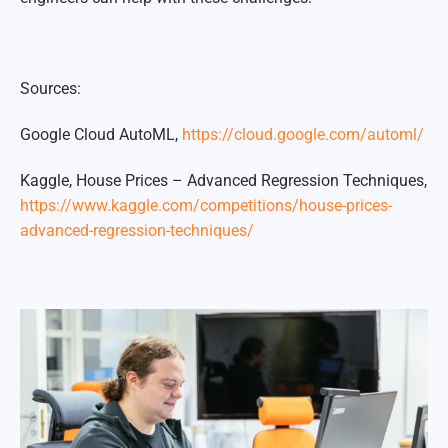
Sources:
Google Cloud AutoML,
https://cloud.google.com/automl/
Kaggle, House Prices – Advanced Regression Techniques,
https://www.kaggle.com/competitions/house-prices-
advanced-regression-techniques/