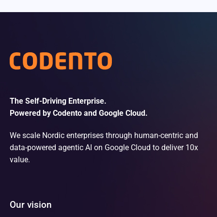
The Self-Driving Enterprise.
Powered by Codento and Google Cloud.
We scale Nordic enterprises through human-centric and
data-powered agentic AI on Google Cloud to deliver 10x
value.
Our vision