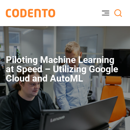
Piloting Machine Learning
at Speed – Utilizing Google
Cloud and AutoML