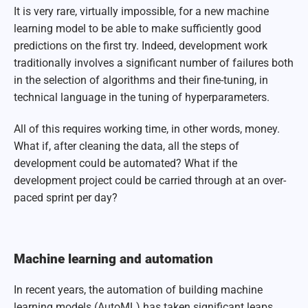
It is very rare, virtually impossible, for a new machine
learning model to be able to make sufficiently good
predictions on the first try. Indeed, development work
traditionally involves a significant number of failures both
in the selection of algorithms and their fine-tuning, in
technical language in the tuning of hyperparameters.
All of this requires working time, in other words, money.
What if, after cleaning the data, all the steps of
development could b
e automated? What if the
development project could be carried through at an over-
paced sprint per day?
Machine learning and automation
In recent years, the automation of building machine
learning models (AutoML) has taken significant leaps.