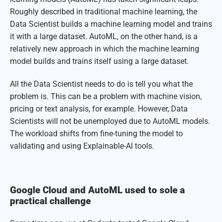
Roughly described in traditional machine learning, the
Data Scientist builds a machine learning model and trains
it with a large dataset. AutoML, on the other hand, is a
relatively new approach in which the machine learning
model builds and trains itself using a large dataset.
All the Data Scientist needs to do is tell you what the
problem is. This can be a problem with machine vision,
pricing or text analysis, for example. However, Data
Scientists will not be unemployed due to AutoML models.
The workload shifts from fine-tuning the model to
validating and using Explainable-AI tools.
Google Cloud and AutoML used to sole a
practical challenge