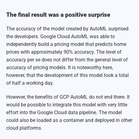
The final result was a positive surprise
The accuracy of the model created by AutoML surprised
the developers. Google Cloud AutoML was able to
independently build a pricing model that predicts home
prices with approximately 90% accuracy. The level of
accuracy per se does not differ from the general level of
accuracy of pricing models. It is noteworthy here,
however, that the development of this model took a total
of half a working day.
However, the benefits of GCP AutoML do not end there. It
would be possible to integrate this model with very little
effort into the Google Cloud data pipeline. The model
could also be loaded as a container and deployed in other
cloud platforms.