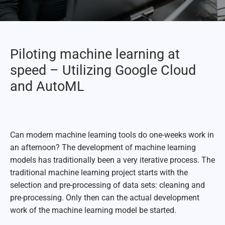
Piloting machine learning at
speed – Utilizing Google Cloud
and AutoML
Can modern machine learning tools do one-weeks work in
an afternoon? The development of machine learning
models has traditionally been a very iterative process. The
traditional machine learning project starts with the
selection and pre-processing of data sets: cleaning and
pre-processing. Only then can the actual development
work of the machine learning model be started.