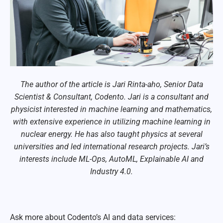
The author of the article is Jari Rinta-aho, Senior Data
Scientist & Consultant, Codento. Jari is a consultant and
physicist interested in machine learning and mathematics,
with extensive experience in utilizing machine learning in
nuclear energy. He has also taught physics at several
universities and led international research projects. Jari’s
interests include ML-Ops, AutoML, Explainable AI and
Industry 4.0.
Ask more about Codento’s AI and data services: