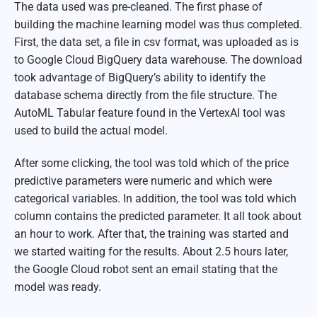
The data used was pre-cleaned. The first phase of
building the machine learning model was thus completed.
First, the data set, a file in csv format, was uploaded as is
to Google Cloud BigQuery data warehouse. The download
took advantage of BigQuery’s ability to identify the
database schema directly from the file structure. The
AutoML Tabular feature found in the VertexAI tool was
used to build the actual model.
After some clicking, the tool was told which of the price
predictive parameters were numeric and which were
categorical variables. In addition, the tool was told which
column contains the predicted parameter. It all took about
an hour to work. After that, the training was started and
we started waiting for the results. About 2.5 hours later,
the Google Cloud robot sent an email stating that the
model was ready.