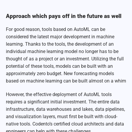
Approach which pays off in the future as well
For good reason, tools based on AutoML can be
considered the latest major development in machine
learning. Thanks to the tools, the development of an
individual machine learning model no longer has to be
thought of as a project or an investment. Utilizing the full
potential of these tools, models can be built with an
approximately zero budget. New forecasting models
based on machine learning can be built almost on a whim
However, the effective deployment of AutoML tools
requires a significant initial investment. The entire data
infrastructure, data warehouses and lakes, data pipelines,
and visualization layers, must first be built with cloud-
native tools. Codento’s certified cloud architects and data
engineers can help with these challenges.