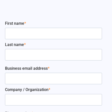
First name
*
Last name
*
Business email address
*
Company / Organization
*