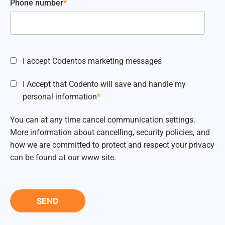
Phone number
*
I accept Codentos marketing messages
I Accept that Codento will save and handle my
personal information
*
You can at any time cancel communication settings.
More information about cancelling, security policies, and
how we are committed to protect and respect your privacy
can be found at our www site.