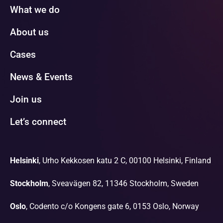
What we do
About us
Cases
News & Events
Join us
Let’s connect
Helsinki
, Urho Kekkosen katu 2 C, 00100 Helsinki, Finland
Stockholm
, Sveavägen 82, 11346 Stockholm, Sweden
Oslo
, Codento c/o Kongens gate 6, 0153 Oslo, Norway