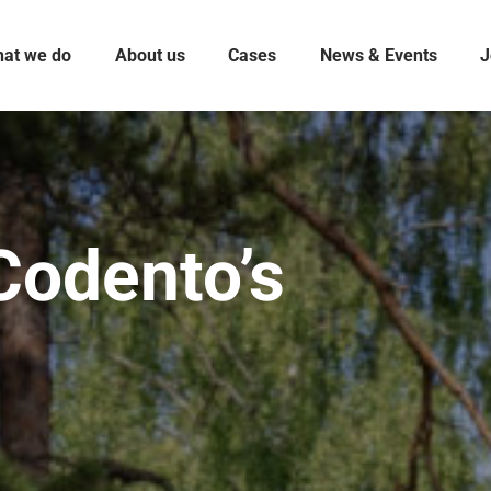
at we do
About us
Cases
News & Events
J
Codento’s