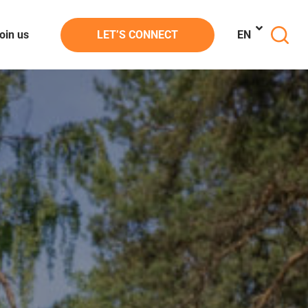
oin us
LET’S CONNECT
EN