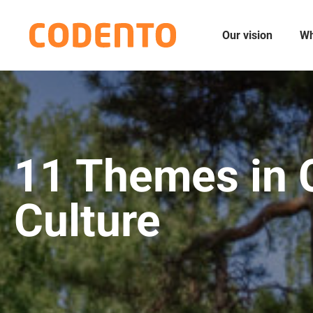
Our vision
Wh
11 Themes in 
Culture