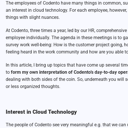
The employees of Codento have many things in common, su
an interest in cloud technology. For each employee, however,
things with slight nuances.
At Codento, three times a year, led by our HR, comprehensive
employee individually. The agenda in these meetings is to 
survey work well-being: How is the customer project going, h
feeling heard in the work community and how are you able to
In this article, I bring up topics that have come up several ti
to
form my own interpretation of Codento’s day-to-day ope
dealing with both sides of the coin. So, underneath you wil
or less organized thoughts.
Interest in Cloud Technology
The people of Codento see very meaningful e.g. that we can 