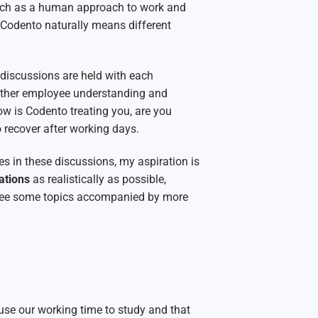
ch as a human approach to work and
 Codento naturally means different
 discussions are held with each
gather employee understanding and
ow is Codento treating you, are you
 recover after working days.
mes in these discussions, my aspiration is
rations
as realistically as possible,
l see some topics accompanied by more
use our working time to study and that