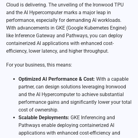
Cloud is delivering. The unveiling of the Ironwood TPU
and the AI Hypercomputer marks a major leap in
performance, especially for demanding AI workloads.
With advancements in GKE (Google Kubernetes Engine)
like Inference Gateway and Pathways, you can deploy
containerized AI applications with enhanced cost-
efficiency, lower latency, and higher throughput.
For your business, this means:
Optimized AI Performance & Cost:
With a capable
partner, can design solutions leveraging Ironwood
and the AI Hypercomputer to achieve substantial
performance gains and significantly lower your total
cost of ownership.
Scalable Deployments:
GKE Inferencing and
Pathways enable deploying containerized AI
applications with enhanced cost-efficiency and