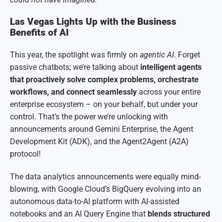
Las Vegas Lights Up with the Business
Benefits of AI
This year, the spotlight was firmly on
agentic AI
. Forget
passive chatbots; we’re talking about
intelligent agents
that proactively solve complex problems, orchestrate
workflows, and connect seamlessly
across your entire
enterprise ecosystem – on your behalf, but under your
control. That’s the power we’re unlocking with
announcements around Gemini Enterprise, the Agent
Development Kit (ADK), and the Agent2Agent (A2A)
protocol!
The data analytics announcements were equally mind-
blowing, with Google Cloud’s BigQuery evolving into an
autonomous data-to-AI platform with AI-assisted
notebooks and an AI Query Engine that
blends structured