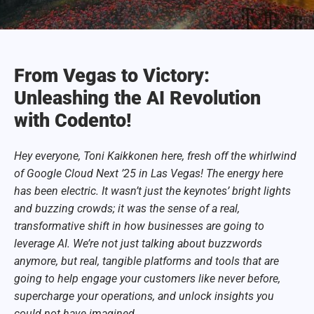
From Vegas to Victory:
Unleashing the AI Revolution
with Codento!
Hey everyone, Toni Kaikkonen here, fresh off the whirlwind
of Google Cloud Next ’25 in Las Vegas! The energy here
has been electric. It wasn’t just the keynotes’ bright lights
and buzzing crowds; it was the sense of a real,
transformative shift in how businesses are going to
leverage AI. We’re not just talking about buzzwords
anymore, but real, tangible platforms and tools that are
going to help engage your customers like never before,
supercharge your operations, and unlock insights you
could not have imagined.