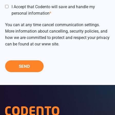
I Accept that Codento will save and handle my
personal information
*
You can at any time cancel communication settings.
More information about cancelling, security policies, and
how we are committed to protect and respect your privacy
can be found at our www site.