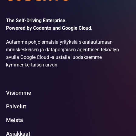
The Self-Driving Enterprise.
Powered by Codento and Google Cloud.
Autamme pohjoismaisia yrityksiä skaalautumaan
ihmiskeskeisen ja datapohjaisen agenttisen tekoälyn
avulla Google Cloud -alustalla luodaksemme
kymmenkertaisen arvon.
Visiomme
Palvelut
Meistä
Asiakkaat