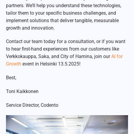
partners. We’ll help you understand these technologies,
tailor them to your specific business challenges, and
implement solutions that deliver tangible, measurable
growth and innovation.
Contact our team today for a consultation, or if you want
to hear first-hand experiences from our customers like
Verkkokauppa, Saka, and City of Hamina, join our
AI for
Growth
event in Helsinki 13.5.2025!
Best,
Toni Kaikkonen
Service Director, Codento