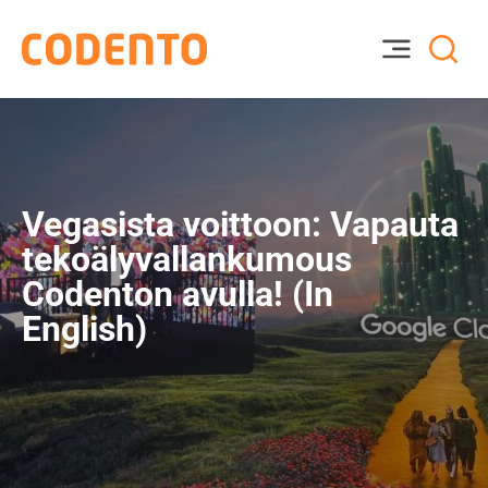
Vegasista voittoon: Vapauta
tekoälyvallankumous
Codenton avulla! (In
English)