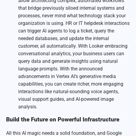
allow architecting complex, automated workflows
that bridge previously siloed internal systems and
processes, never mind what technology stack your
organization is using. HR or IT helpdesk interactions
can trigger AI agents to log a ticket, query the
needed databases, and update the internal
customer, all automatically. With Looker embracing
conversational analytics, your business users can
query data and generate insights using natural
language prompts. With the announced
advancements in Vertex AI’s generative media
capabilities, you can create richer, more engaging
interactions like natural-sounding voice agents,
visual support guides, and AI-powered image
analysis.
Build the Future on Powerful Infrastructure
All this AI magic needs a solid foundation, and Google