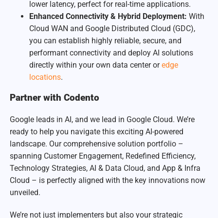
lower latency, perfect for real-time applications.
Enhanced Connectivity & Hybrid Deployment:
With
Cloud WAN and Google Distributed Cloud (GDC),
you can establish highly reliable, secure, and
performant connectivity and deploy AI solutions
directly within your own data center or
edge
locations
.
Partner with Codento
Google leads in AI, and we lead in Google Cloud. We’re
ready to help you navigate this exciting
AI-powered
landscape. Our comprehensive solution portfolio –
spanning Customer Engagement, Redefined Efficiency,
Technology Strategies, AI & Data Cloud, and App & Infra
Cloud – is perfectly aligned with the key innovations now
unveiled.
We’re not just implementers but also your strategic