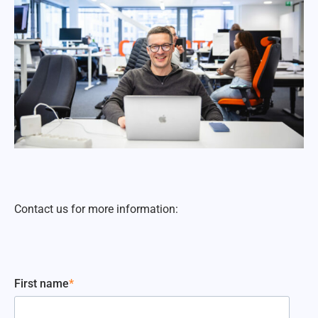
Contact us for more information:
First name
*