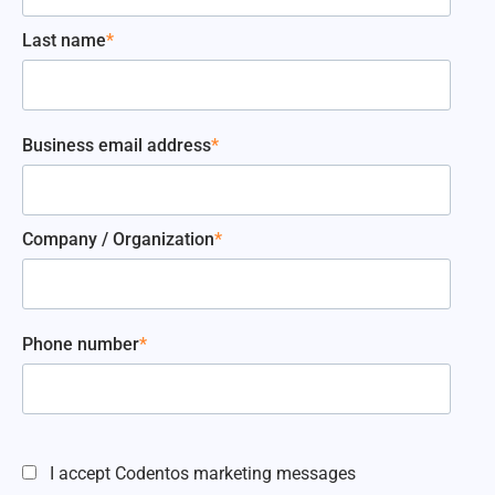
Last name
*
Business email address
*
Company / Organization
*
Phone number
*
I accept Codentos marketing messages