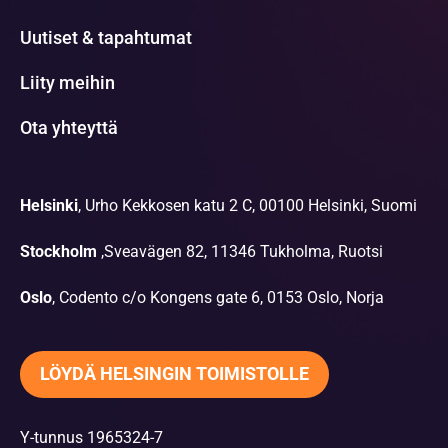
Uutiset & tapahtumat
Liity meihin
Ota yhteyttä
Helsinki
, Urho Kekkosen katu 2 C, 00100 Helsinki, Suomi
Stockholm
,Sveavägen 82, 11346 Tukholma, Ruotsi
Oslo
, Codento c/o Kongens gate 6, 0153 Oslo, Norja
LÖYDÄ HELSINGIN TOIMISTOLLE
Y-tunnus 1965324-7