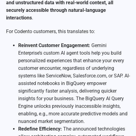
and unstructured data with real-world context, all
securely accessible through natural-language
interactions
.
For Codento customers, this translates to:
Reinvent Customer Engagement:
Gemini
Enterprise’s custom AI agent tools help you build
personalized experiences that enhance your every
customer encounter, regardless of underlying
systems like ServiceNow, Salesforce.com, or SAP. AI-
assisted notebooks in BigQuery empower
significantly faster analysis, delivering quicker
insights for your business. The BigQuery AI Query
Engine unlocks previously inaccessible insights,
enabling, e.g., more accurate predictive models and
nuanced market segmentation.
Redefine Efficiency:
The announced technologies