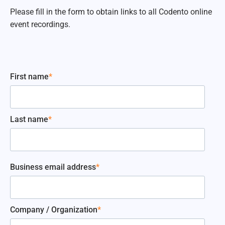
Please fill in the form to obtain links to all Codento online
event recordings.
First name
*
Last name
*
Business email address
*
Company / Organization
*