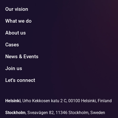
Our vision
What we do
About us
Cases
News & Events
Join us
Let’s connect
Helsinki
, Urho Kekkosen katu 2 C, 00100 Helsinki, Finland
Stockholm
, Sveavägen 82, 11346 Stockholm, Sweden