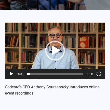
Video
Player
00:00
01:11
Codento’s CEO Anthony Gyursanszky introduces online
event recordings.