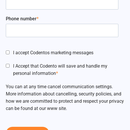
Phone number
*
I accept Codentos marketing messages
I Accept that Codento will save and handle my
personal information
*
You can at any time cancel communication settings.
More information about cancelling, security policies, and
how we are committed to protect and respect your privacy
can be found at our www site.