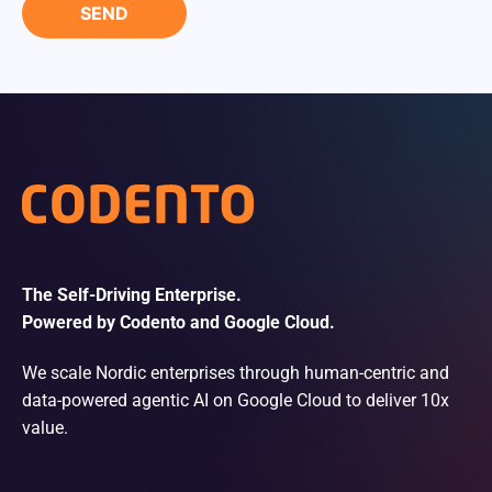
The Self-Driving Enterprise.
Powered by Codento and Google Cloud.
We scale Nordic enterprises through human-centric and
data-powered agentic AI on Google Cloud to deliver 10x
value.