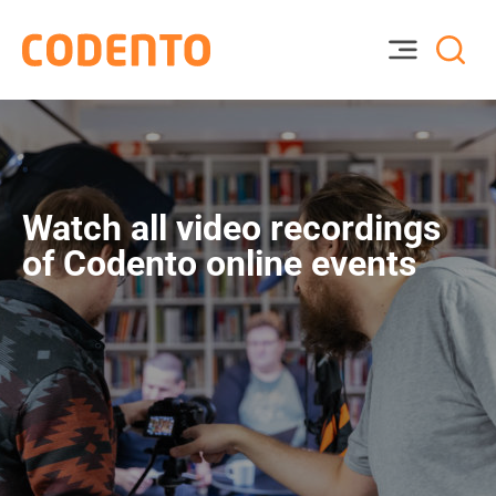
Watch all video recordings
of Codento online events