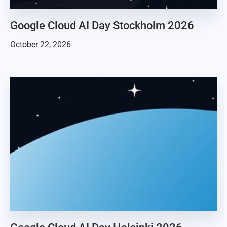
Google Cloud AI Day Stockholm 2026
October 22, 2026