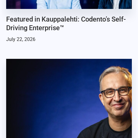
Featured in Kauppalehti: Codento’s Self-
Driving Enterprise™
July 22, 2026