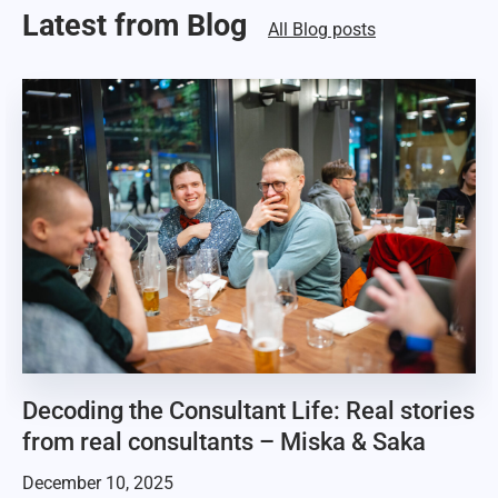
Latest from Blog
All Blog posts
Decoding the Consultant Life: Real stories
from real consultants – Miska & Saka
December 10, 2025