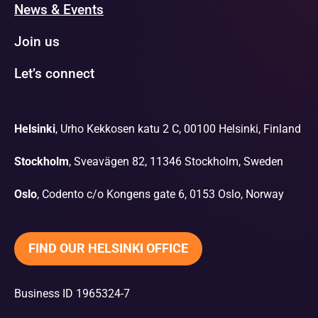
News & Events
Join us
Let’s connect
Helsinki
, Urho Kekkosen katu 2 C, 00100 Helsinki, Finland
Stockholm
, Sveavägen 82, 11346 Stockholm, Sweden
Oslo
, Codento c/o Kongens gate 6, 0153 Oslo, Norway
FIND OUR HELSINKI OFFICE
Business ID 1965324-7