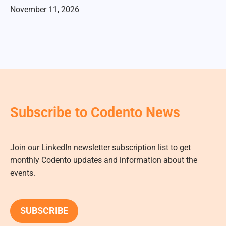
November 11, 2026
Subscribe to Codento News
Join our LinkedIn newsletter subscription list to get
monthly Codento updates and information about the
events.
SUBSCRIBE