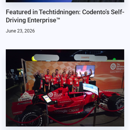
Featured in Techtidningen: Codento’s Self-
Driving Enterprise™
June 23, 2026