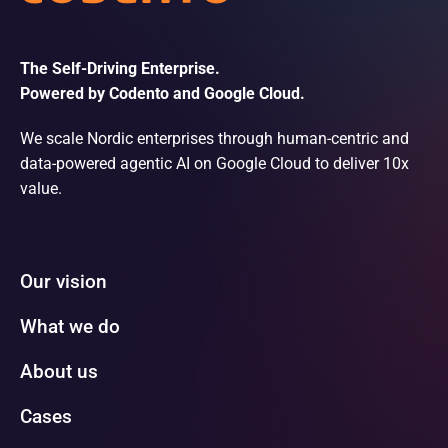
The Self-Driving Enterprise.
Powered by Codento and Google Cloud.
We scale Nordic enterprises through human-centric and
data-powered agentic AI on Google Cloud to deliver 10x
value.
Our vision
What we do
About us
Cases