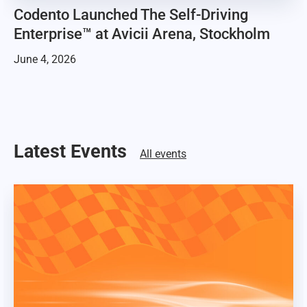
Codento Launched The Self-Driving
Enterprise™ at Avicii Arena, Stockholm
June 4, 2026
Latest Events
All events