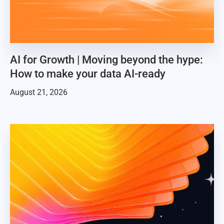
AI for Growth | Moving beyond the hype:
How to make your data AI-ready
August 21, 2026