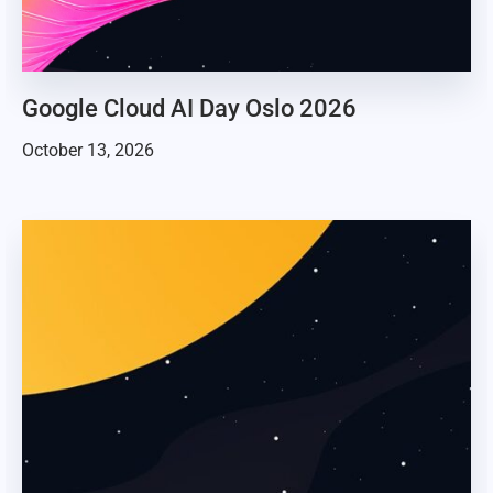
Google Cloud AI Day Oslo 2026
October 13, 2026