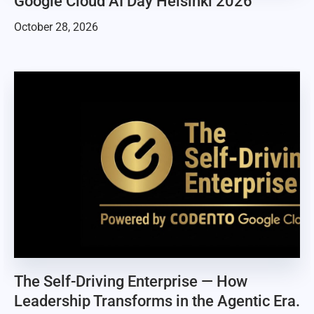
Google Cloud AI Day Helsinki 2026
October 28, 2026
The Self-Driving Enterprise — How
Leadership Transforms in the Agentic Era.