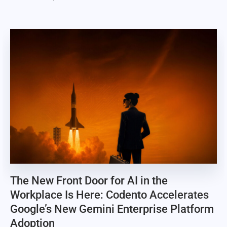
The New Front Door for AI in the
Workplace Is Here: Codento Accelerates
Google’s New Gemini Enterprise Platform
Adoption