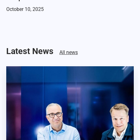
October 10, 2025
Latest News
All news