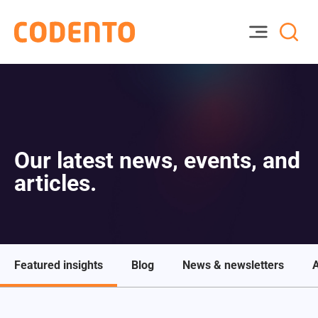
Our latest news, events, and
articles.
Featured insights
Blog
News & newsletters
A