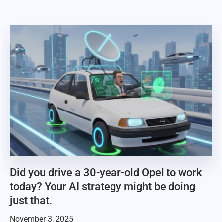
Did you drive a 30-year-old Opel to work
today? Your AI strategy might be doing
just that.
November 3, 2025