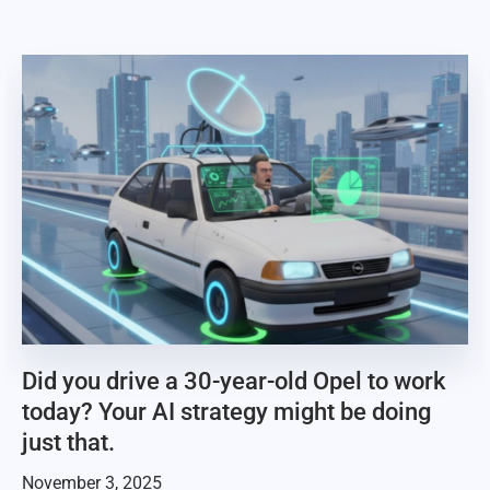
Did you drive a 30-year-old Opel to work
today? Your AI strategy might be doing
just that.
November 3, 2025