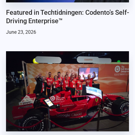
Featured in Techtidningen: Codento’s Self-
Driving Enterprise™
June 23, 2026