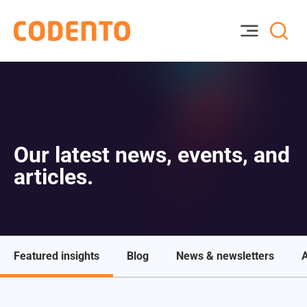
Our latest news, events, and
articles.
Featured insights
Blog
News & newsletters
A