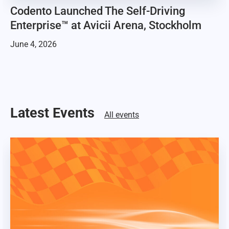
Codento Launched The Self-Driving
Enterprise™ at Avicii Arena, Stockholm
June 4, 2026
Latest Events
All events