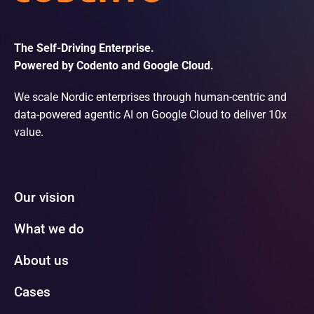
The Self-Driving Enterprise.
Powered by Codento and Google Cloud.
We scale Nordic enterprises through human-centric and
data-powered agentic AI on Google Cloud to deliver 10x
value.
Our vision
What we do
About us
Cases