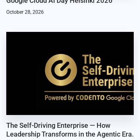
Google Cloud AI Day Helsinki 2026
October 28, 2026
The Self-Driving Enterprise — How
Leadership Transforms in the Agentic Era.