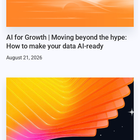
AI for Growth | Moving beyond the hype:
How to make your data AI-ready
August 21, 2026