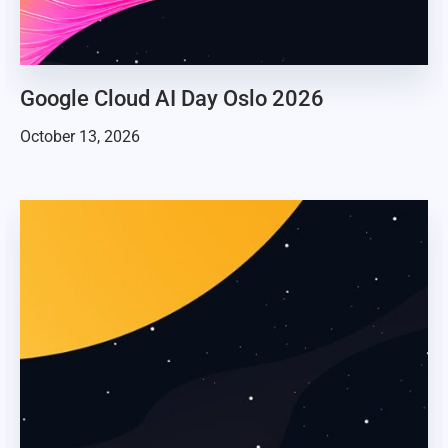
Google Cloud AI Day Oslo 2026
October 13, 2026