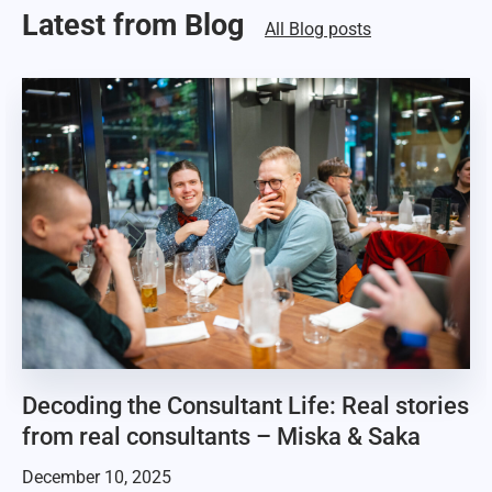
Latest from Blog
All Blog posts
Decoding the Consultant Life: Real stories
from real consultants – Miska & Saka
December 10, 2025