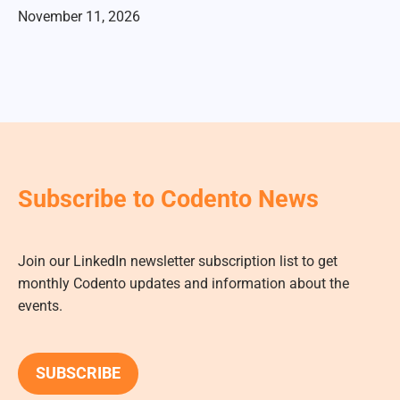
November 11, 2026
Subscribe to Codento News
Join our LinkedIn newsletter subscription list to get
monthly Codento updates and information about the
events.
SUBSCRIBE