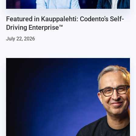
Featured in Kauppalehti: Codento’s Self-
Driving Enterprise™
July 22, 2026