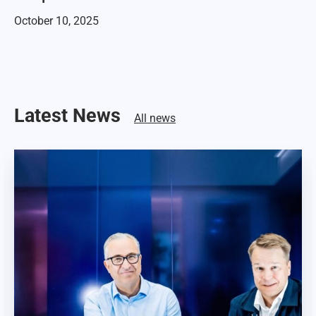
October 10, 2025
Latest News
All news