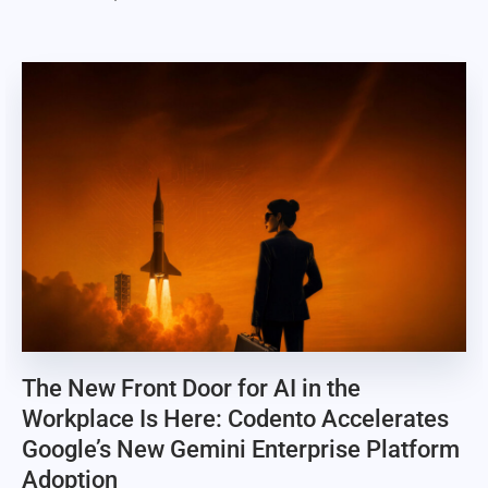
The New Front Door for AI in the
Workplace Is Here: Codento Accelerates
Google’s New Gemini Enterprise Platform
Adoption