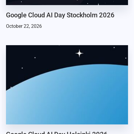
Google Cloud AI Day Stockholm 2026
October 22, 2026