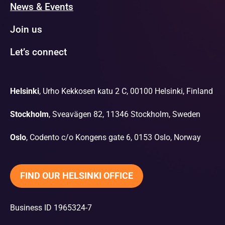
News & Events
Join us
Let’s connect
Helsinki
, Urho Kekkosen katu 2 C, 00100 Helsinki, Finland
Stockholm
, Sveavägen 82, 11346 Stockholm, Sweden
Oslo
, Codento c/o Kongens gate 6, 0153 Oslo, Norway
FIND OUR HELSINKI OFFICE
Business ID 1965324-7