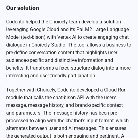
Our solution
Codento helped the Choicely team develop a solution
leveraging Google Cloud and its PaLM2 Large Language
Model (text-bison) with Vertex AI to create engaging chat
dialogue in Choicely Studio. The tool allows a business to
pre-define conversation content that highlights user
audience-specific and distinctive information and
benefits. It transforms a fixed structure dialog into a more
interesting and user-friendly participation.
Together with Choicely, Codento developed a Cloud Run
module that calls the chat-bison API with the user’s
message, message history, and brand-specific context
and parameters. The message history has been pre-
processed to align with the chatbot’s input format, which
alternates between user and AI messages. This ensures
the generated output is both engaging and pertinent. A