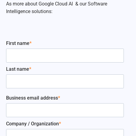
As more about Google Cloud AI & our Software
Intelligence solutions:
First name
*
Last name
*
Business email address
*
Company / Organization
*