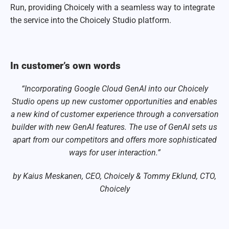
Run, providing Choicely with a seamless way to integrate
the service into the Choicely Studio platform.
In customer’s own words
“Incorporating Google Cloud GenAI into our Choicely
Studio opens up new customer opportunities and enables
a new kind of customer experience through a conversation
builder with new GenAI features. The use of GenAI sets us
apart from our competitors and offers more sophisticated
ways for user interaction.”
by Kaius Meskanen, CEO, Choicely & Tommy Eklund, CTO,
Choicely