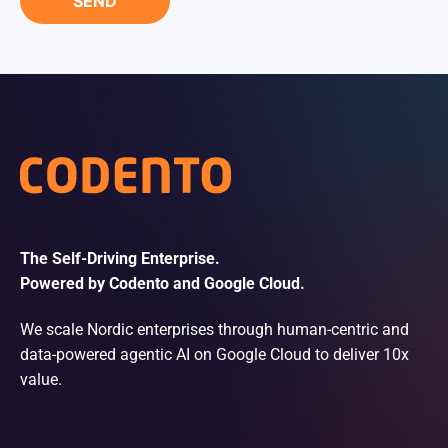
The Self-Driving Enterprise.
Powered by Codento and Google Cloud.
We scale Nordic enterprises through human-centric and
data-powered agentic AI on Google Cloud to deliver 10x
value.