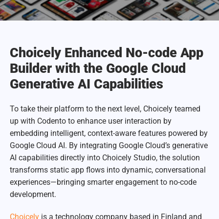
Choicely Enhanced No-code App
Builder with the Google Cloud
Generative AI Capabilities
To take their platform to the next level, Choicely teamed
up with Codento to enhance user interaction by
embedding intelligent, context-aware features powered by
Google Cloud AI. By integrating Google Cloud’s generative
AI capabilities directly into Choicely Studio, the solution
transforms static app flows into dynamic, conversational
experiences—bringing smarter engagement to no-code
development.
Choicely
is a technology company based in Finland and