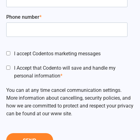
Phone number
*
I accept Codentos marketing messages
I Accept that Codento will save and handle my
personal information
*
You can at any time cancel communication settings.
More information about cancelling, security policies, and
how we are committed to protect and respect your privacy
can be found at our www site.