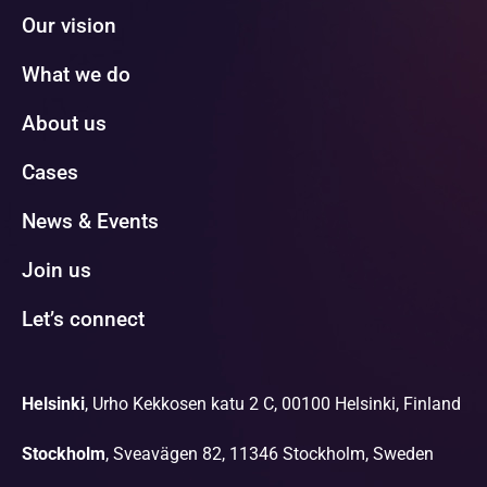
Our vision
What we do
About us
Cases
News & Events
Join us
Let’s connect
Helsinki
, Urho Kekkosen katu 2 C, 00100 Helsinki, Finland
Stockholm
, Sveavägen 82, 11346 Stockholm, Sweden