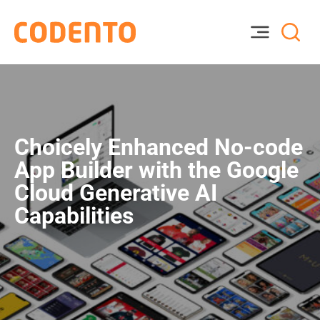
Choicely Enhanced No-code
App Builder with the Google
Cloud Generative AI
Capabilities