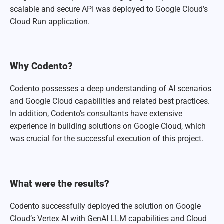
scalable and secure API was deployed to Google Cloud’s
Cloud Run application.
Why Codento?
Codento possesses a deep understanding of AI scenarios
and Google Cloud capabilities and related best practices.
In addition, Codento’s consultants have extensive
experience in building solutions on Google Cloud, which
was crucial for the successful execution of this project.
What were the results?
Codento successfully deployed the solution on Google
Cloud’s Vertex AI with GenAI LLM capabilities and Cloud