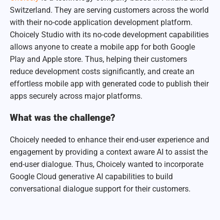
Switzerland. They are serving customers across the world
with their no-code application development platform.
Choicely Studio with its no-code development capabilities
allows anyone to create a mobile app for both Google
Play and Apple store. Thus, helping their customers
reduce development costs significantly, and create an
effortless mobile app with generated code to publish their
apps securely across major platforms.
What was the challenge?
Choicely needed to enhance their end-user experience and
engagement by providing a context aware AI to assist the
end-user dialogue. Thus, Choicely wanted to incorporate
Google Cloud generative AI capabilities to build
conversational dialogue support for their customers.