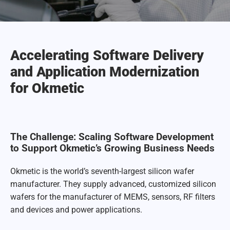
Accelerating Software Delivery
and Application Modernization
for Okmetic
The Challenge: Scaling Software Development
to Support Okmetic’s Growing Business Needs
Okmetic is the world’s seventh-largest silicon wafer
manufacturer. They supply advanced, customized silicon
wafers for the manufacturer of MEMS, sensors, RF filters
and devices and power applications.