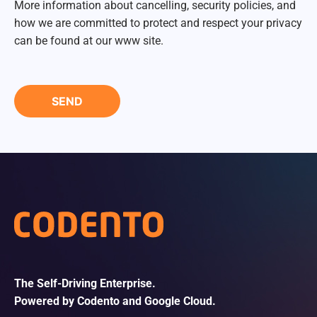
More information about cancelling, security policies, and
how we are committed to protect and respect your privacy
can be found at our www site.
The Self-Driving Enterprise.
Powered by Codento and Google Cloud.