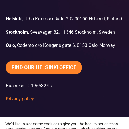
Helsinki
, Urho Kekkosen katu 2 C, 00100 Helsinki, Finland
Stockholm
, Sveavägen 82, 11346 Stockholm, Sweden
Oslo
, Codento c/o Kongens gate 6, 0153 Oslo, Norway
FIND OUR HELSINKI OFFICE
Business ID 1965324-7
Privacy policy
We'd like to use some cookies to give you the best experience on