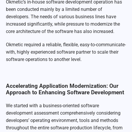
Okmetic’s in-house software development operation has
been conducted mainly by a limited number of
developers. The needs of various business lines have
increased significantly, while pressure to modernize the
core architecture of the software has also increased.
Okmetic required a reliable, flexible, easy-to-communicate-
with, highly experienced software partner to scale their
software operations to another level.
Accelerating Application Modernization: Our
Approach to Enhancing Software Development
We started with a business-oriented software
development assessment comprehensively considering
developers’ operating environment, tools and methods
throughout the entire software production lifecycle, from