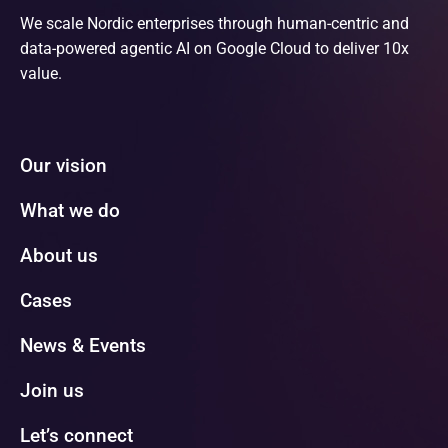
We scale Nordic enterprises through human-centric and
data-powered agentic AI on Google Cloud to deliver 10x
value.
Our vision
What we do
About us
Cases
News & Events
Join us
Let’s connect