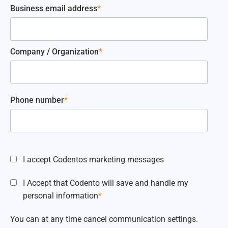
Business email address
*
Company / Organization
*
Phone number
*
I accept Codentos marketing messages
I Accept that Codento will save and handle my
personal information
*
You can at any time cancel communication settings.