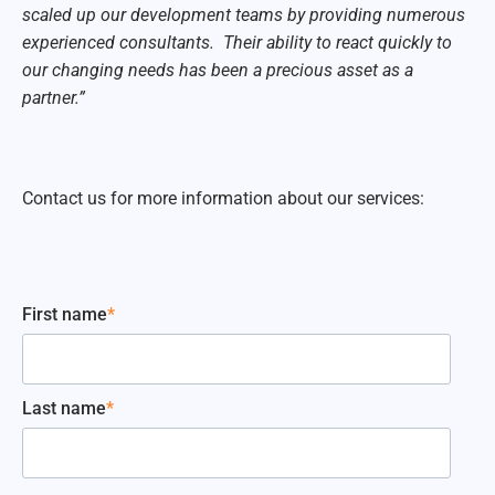
scaled up our development teams by providing numerous
experienced consultants. Their ability to react quickly to
our changing needs has been a precious asset as a
partner.”
Contact us for more information about our services:
First name
*
Last name
*