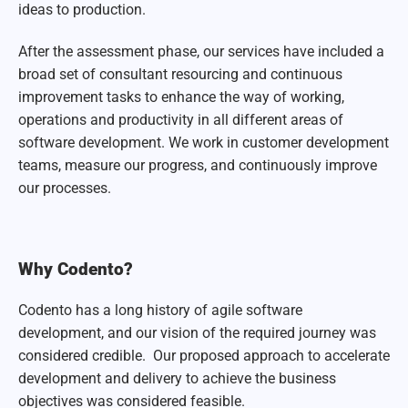
ideas to production.
After the assessment phase, our services have included a
broad set of consultant resourcing and continuous
improvement tasks to enhance the way of working,
operations and productivity in all different areas of
software development. We work in customer development
teams, measure our progress, and continuously improve
our processes.
Why Codento?
Codento has a long history of agile software
development, and our vision of the required journey was
considered credible. Our proposed approach to accelerate
development and delivery to achieve the business
objectives was considered feasible.