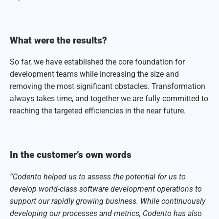
What were the results?
So far, we have established the core foundation for
development teams while increasing the size and
removing the most significant obstacles. Transformation
always takes time, and together we are fully committed to
reaching the targeted efficiencies in the near future.
In the customer’s own words
“Codento helped us to assess the potential for us to
develop world-class software development operations to
support our rapidly growing business. While continuously
developing our processes and metrics, Codento has also