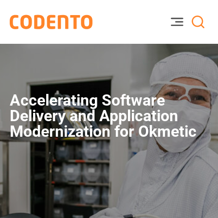
Accelerating Software
Delivery and Application
Modernization for Okmetic