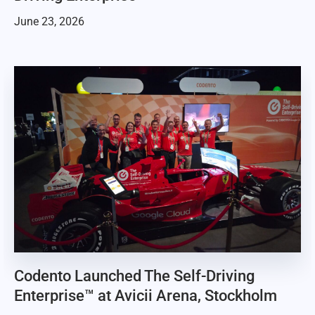
June 23, 2026
Codento Launched The Self-Driving
Enterprise™ at Avicii Arena, Stockholm