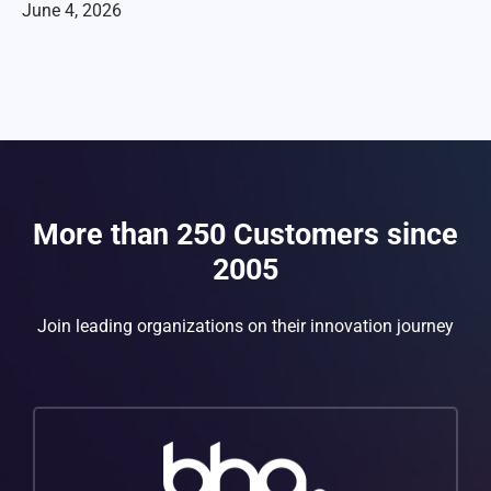
June 4, 2026
More than 250 Customers since
2005
Join leading organizations on their innovation journey