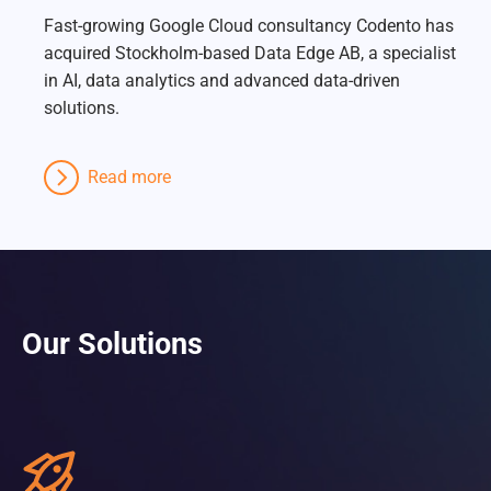
Fast-growing Google Cloud consultancy Codento has
acquired Stockholm-based Data Edge AB, a specialist
in AI, data analytics and advanced data-driven
solutions.
Read more
Our Solutions