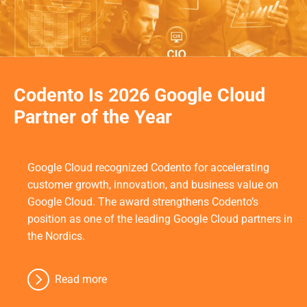
Codento Is 2026 Google Cloud
Partner of the Year
Google Cloud recognized Codento for accelerating
customer growth, innovation, and business value on
Google Cloud. The award strengthens Codento’s
position as one of the leading Google Cloud partners in
the Nordics.
Read more