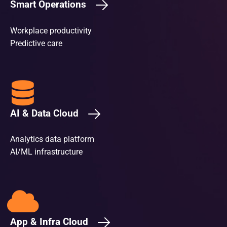
Smart Operations
Workplace productivity
Predictive care
AI & Data Cloud
Analytics data platform
AI/ML infrastructure
App & Infra Cloud