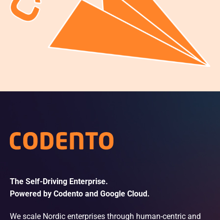
The Self-Driving Enterprise.
Powered by Codento and Google Cloud.
We scale Nordic enterprises through human-centric and