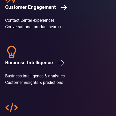
Customer Engagement
Contact Center experiences
Conversational product search
Business Intelligence
Business intelligence & analytics
Customer insights & predictions