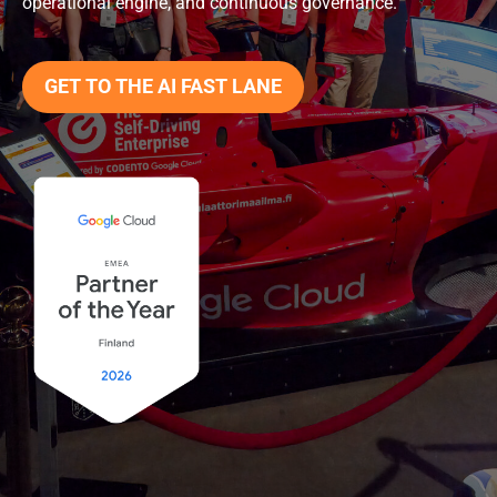
operational engine, and continuous governance.
GET TO THE AI FAST LANE