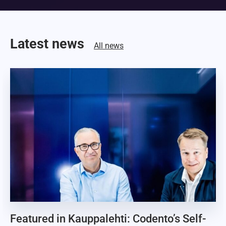
Latest news
All news
Featured in Kauppalehti: Codento’s Self-