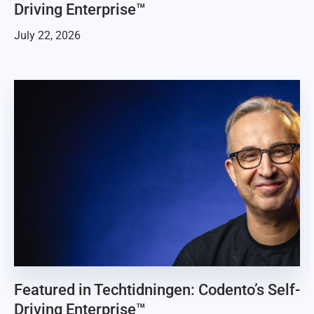
Driving Enterprise™
July 22, 2026
Featured in Techtidningen: Codento’s Self-
Driving Enterprise™