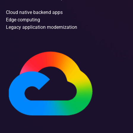
Cloud native backend apps
Edge computing
Legacy application modernization