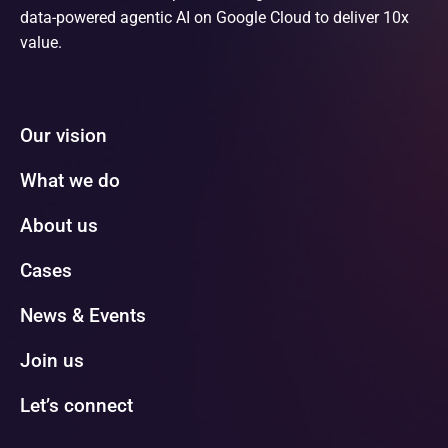
data-powered agentic AI on Google Cloud to deliver 10x
value.
Our vision
What we do
About us
Cases
News & Events
Join us
Let’s connect