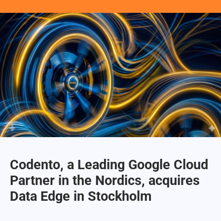
Codento, a Leading Google Cloud
Partner in the Nordics, acquires
Data Edge in Stockholm