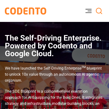
The Self-Driving Enterprise.
Powered by Codento and
Google Cloud.
TM
We have launched the Self-Driving Enterprise
blueprint
to unlock 10x value through an autonomous AI agentic
organism.
The SDE Blueprint is a comprehensive execution
approach for AI Equipping for the Bold Ones. It integrates
strategy and infrastructure, modular building blocks, an