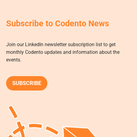
Subscribe to Codento News
Join our LinkedIn newsletter subscription list to get
monthly Codento updates and information about the
events.
SUBSCRIBE