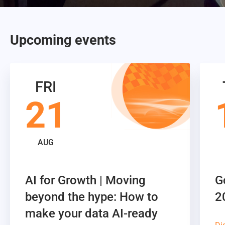
Upcoming events
FRI
21
AUG
AI for Growth | Moving
G
beyond the hype: How to
2
make your data AI-ready