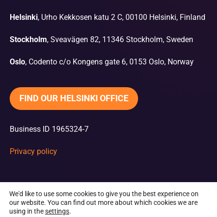
Helsinki
, Urho Kekkosen katu 2 C, 00100 Helsinki, Finland
Stockholm
, Sveavägen 82, 11346 Stockholm, Sweden
Oslo
, Codento c/o Kongens gate 6, 0153 Oslo, Norway
FIND OUR HELSINKI OFFICE
Business ID 1965324-7
Privacy policy
We'd like to use some cookies to give you the best experience on
our website. You can find out more about which cookies we are
using in the
settings
.