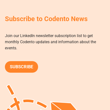
Subscribe to Codento News
Join our LinkedIn newsletter subscription list to get
monthly Codento updates and information about the
events.
SUBSCRIBE