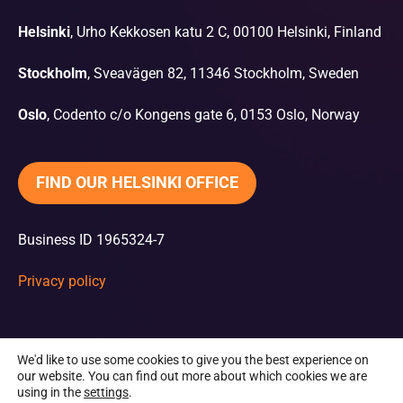
Helsinki
, Urho Kekkosen katu 2 C, 00100 Helsinki, Finland
Stockholm
, Sveavägen 82, 11346 Stockholm, Sweden
Oslo
, Codento c/o Kongens gate 6, 0153 Oslo, Norway
FIND OUR HELSINKI OFFICE
Business ID 1965324-7
Privacy policy
We'd like to use some cookies to give you the best experience on
our website. You can find out more about which cookies we are
using in the
settings
.