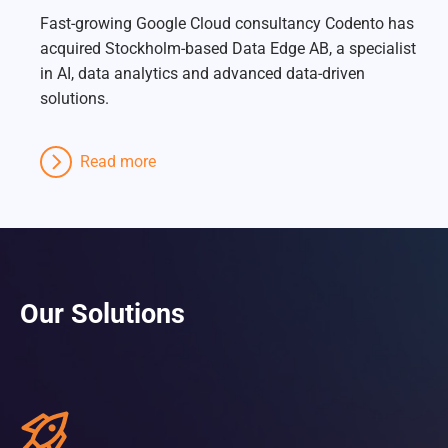
Fast-growing Google Cloud consultancy Codento has
acquired Stockholm-based Data Edge AB, a specialist
in AI, data analytics and advanced data-driven
solutions.
Read more
Our Solutions