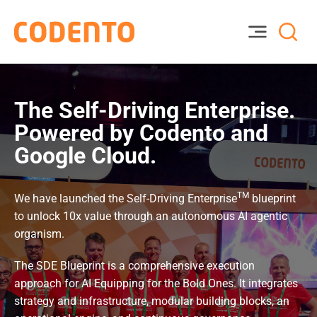
The Self-Driving Enterprise.
Powered by Codento and
Google Cloud.
TM
We have launched the Self-Driving Enterprise
blueprint
to unlock 10x value through an autonomous AI agentic
organism.
The SDE Blueprint is a comprehensive execution
approach for AI Equipping for the Bold Ones. It integrates
strategy and infrastructure, modular building blocks, an