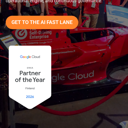
operational engine, and continuous governance.
GET TO THE AI FAST LANE