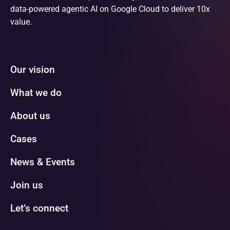
data-powered agentic AI on Google Cloud to deliver 10x
value.
Our vision
What we do
About us
Cases
News & Events
Join us
Let’s connect