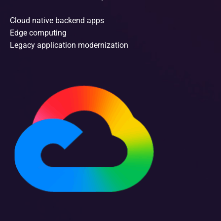
Cloud native backend apps
Edge computing
Legacy application modernization