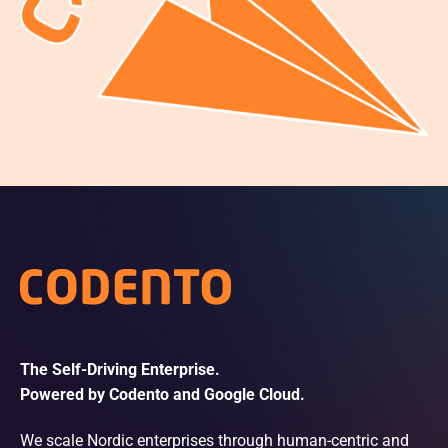
The Self-Driving Enterprise.
Powered by Codento and Google Cloud.
We scale Nordic enterprises through human-centric and