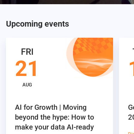
Upcoming events
FRI
21
AUG
AI for Growth | Moving
G
beyond the hype: How to
2
make your data AI-ready