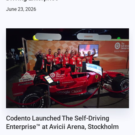
June 23, 2026
Codento Launched The Self-Driving
Enterprise™ at Avicii Arena, Stockholm