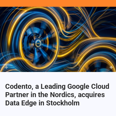
Codento, a Leading Google Cloud
Partner in the Nordics, acquires
Data Edge in Stockholm