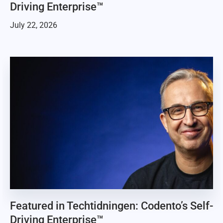
Driving Enterprise™
July 22, 2026
Featured in Techtidningen: Codento’s Self-
Driving Enterprise™