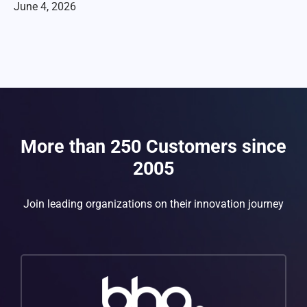
June 4, 2026
More than 250 Customers since
2005
Join leading organizations on their innovation journey