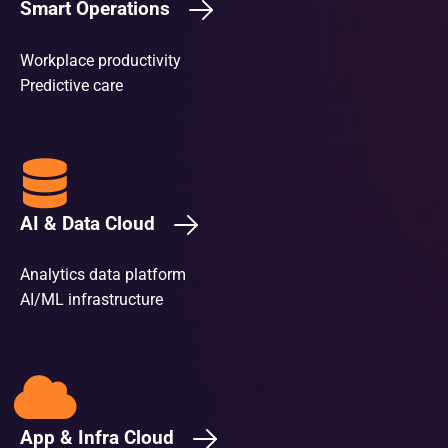
Smart Operations
Workplace productivity
Predictive care
AI & Data Cloud
Analytics data platform
AI/ML infrastructure
App & Infra Cloud