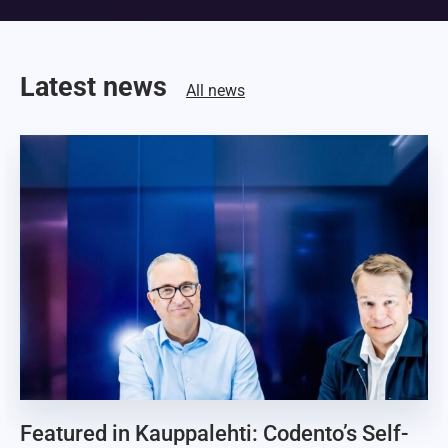
Latest news
All news
Featured in Kauppalehti: Codento’s Self-