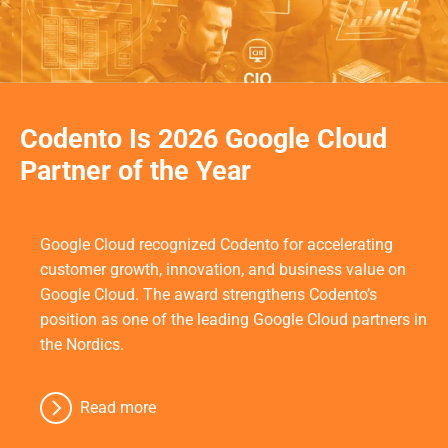
Codento Is 2026 Google Cloud
Partner of the Year
Google Cloud recognized Codento for accelerating
customer growth, innovation, and business value on
Google Cloud. The award strengthens Codento’s
position as one of the leading Google Cloud partners in
the Nordics.
Read more