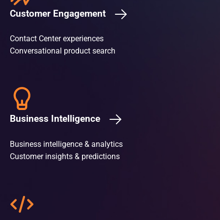
Customer Engagement
Contact Center experiences
Conversational product search
Business Intelligence
Business intelligence & analytics
Customer insights & predictions